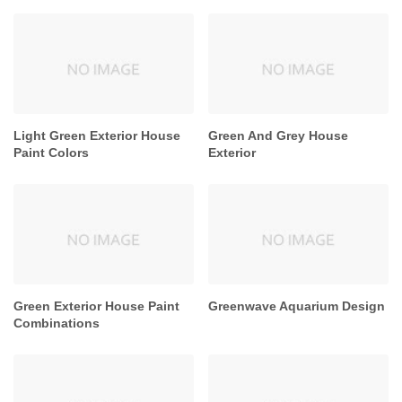
Light Green Exterior House
Green And Grey House
Paint Colors
Exterior
Green Exterior House Paint
Greenwave Aquarium Design
Combinations