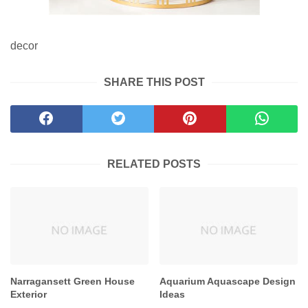
decor
SHARE THIS POST
RELATED POSTS
Narragansett Green House
Aquarium Aquascape Design
Exterior
Ideas