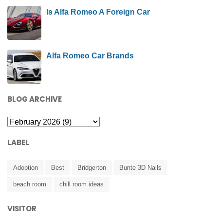
Is Alfa Romeo A Foreign Car
Alfa Romeo Car Brands
BLOG ARCHIVE
LABEL
Adoption
Best
Bridgerton
Bunte 3D Nails
beach room
chill room ideas
VISITOR