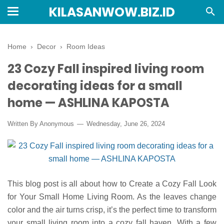
KILASANWOW.BIZ.ID
Home
›
Decor
›
Room Ideas
23 Cozy Fall inspired living room
decorating ideas for a small
home — ASHLINA KAPOSTA
Written By Anonymous
Wednesday, June 26, 2024
This blog post is all about how to Create a Cozy Fall Look
for Your Small Home Living Room. As the leaves change
color and the air turns crisp, it’s the perfect time to transform
your small living room into a cozy fall haven. With a few