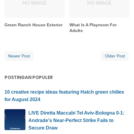
Green Ranch House Exterior
What Is A Playroom For
Adults
Newer Post
Older Post
POSTINGAN POPULER
10 creative recipe ideas featuring Hatch green chilies
for August 2024
LIVE Diretta Maccabi Tel Aviv-Bologna 0-1:
Andrade's Near-Perfect Strike Fails to
Secure Draw