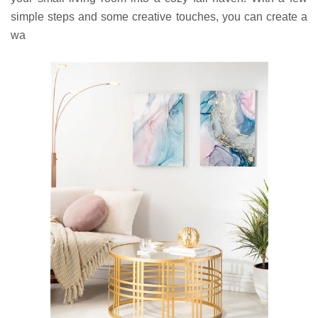
simple steps and some creative touches, you can create a
wa