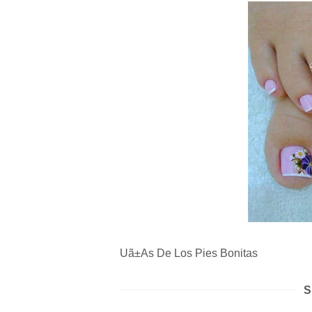
Uã±As De Los Pies Bonitas
S