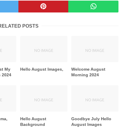
RELATED POSTS
st My
Hello August Images,
Welcome August
h 2024
Morning 2024
Gma,
Hello August
Goodbye July Hello
Background
August Images