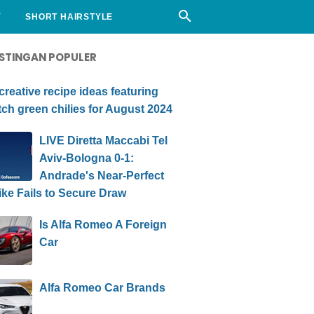
Y
SHORT HAIRSTYLE
STINGAN POPULER
creative recipe ideas featuring
ch green chilies for August 2024
LIVE Diretta Maccabi Tel
Aviv-Bologna 0-1:
Andrade's Near-Perfect
ike Fails to Secure Draw
Is Alfa Romeo A Foreign
Car
Alfa Romeo Car Brands