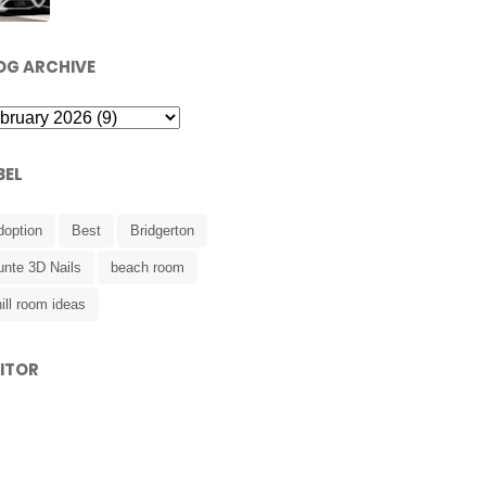
OG ARCHIVE
BEL
doption
Best
Bridgerton
unte 3D Nails
beach room
ill room ideas
SITOR