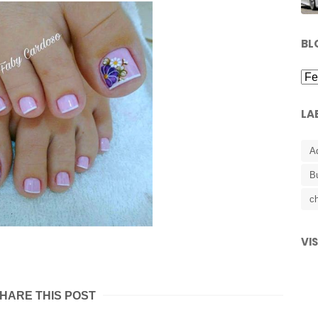
BL
LA
A
B
ch
VI
HARE THIS POST