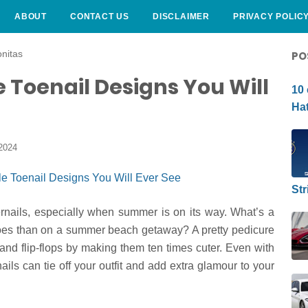
ABOUT
CONTACT US
DISCLAIMER
PRIVACY POLIC
CURLY HAIRSTYLE
nitas
PO
e Toenail Designs You Will
10 
Hat
2024
Str
ernails, especially when summer is on its way. What’s a
 toes than on a summer beach getaway? A pretty pedicure
nd flip-flops by making them ten times cuter. Even with
ails can tie off your outfit and add extra glamour to your