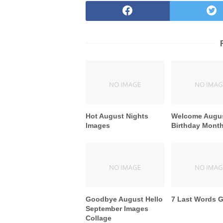
Hot August Nights
Welcome Augu
Images
Birthday Mont
Goodbye August Hello
7 Last Words 
September Images
Collage