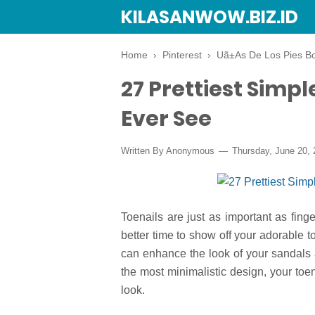
KILASANWOW.BIZ.ID
Home
›
Pinterest
›
Uã±As De Los Pies Bo
27 Prettiest Simpl
Ever See
Written By Anonymous
Thursday, June 20, 
Toenails are just as important as fing
better time to show off your adorable
can enhance the look of your sandals a
the most minimalistic design, your toen
look.