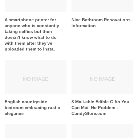
A smartphone printer for
Nice Bathroom Renovations
anyone who is constantly
Information
taking selfies but then
doesn't know what to do
with them after they've
uploaded them to Insta.
English countryside
8 Mail-able Edible Gifts You
bedroom embracing rustic
Can Mail No Problem -
elegance
CandyStore.com