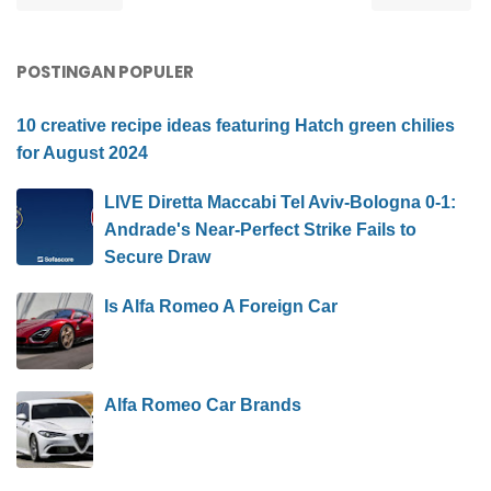
POSTINGAN POPULER
10 creative recipe ideas featuring Hatch green chilies
for August 2024
LIVE Diretta Maccabi Tel Aviv-Bologna 0-1:
Andrade's Near-Perfect Strike Fails to
Secure Draw
Is Alfa Romeo A Foreign Car
Alfa Romeo Car Brands