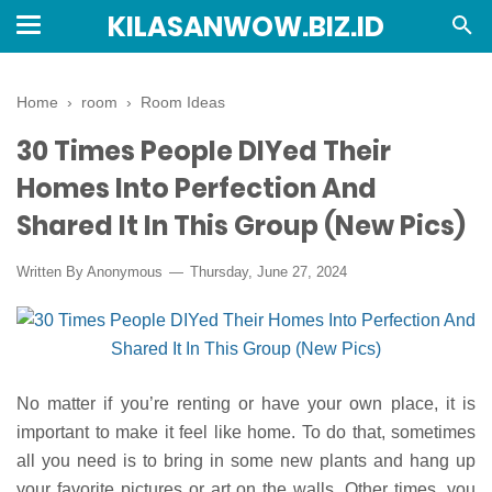
KILASANWOW.BIZ.ID
Home
›
room
›
Room Ideas
30 Times People DIYed Their
Homes Into Perfection And
Shared It In This Group (New Pics)
Written By Anonymous
Thursday, June 27, 2024
No matter if you’re renting or have your own place, it is
important to make it feel like home. To do that, sometimes
all you need is to bring in some new plants and hang up
your favorite pictures or art on the walls. Other times, you