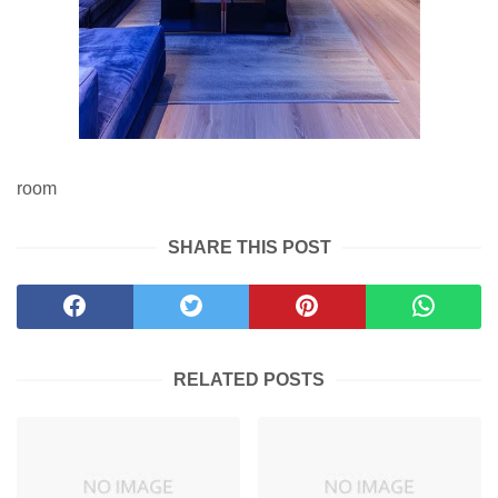
room
SHARE THIS POST
RELATED POSTS