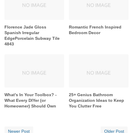
Florence Jade Gloss
Romantic French Inspired
Spanish Irregular
Bedroom Decor
EdgePorcelain Subway Tile
4843
What's In Your Toolbox? -
25+ Genius Bathroom
What Every DIYer (or
Organization Ideas to Keep
Homeowner) Should Own
You Clutter Free
Newer Post
Older Post