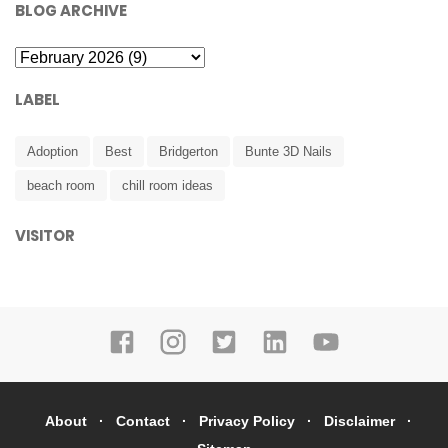
BLOG ARCHIVE
LABEL
Adoption
Best
Bridgerton
Bunte 3D Nails
beach room
chill room ideas
VISITOR
About
Contact
Privacy Policy
Disclaimer