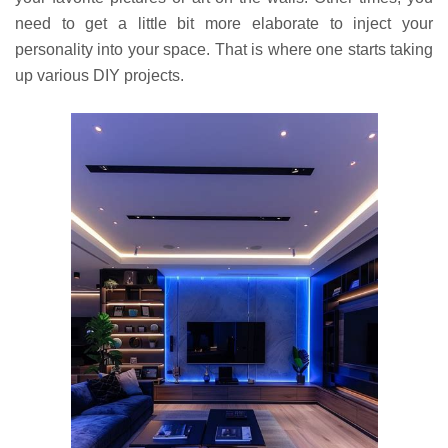
need to get a little bit more elaborate to inject your
personality into your space. That is where one starts taking
up various DIY projects.