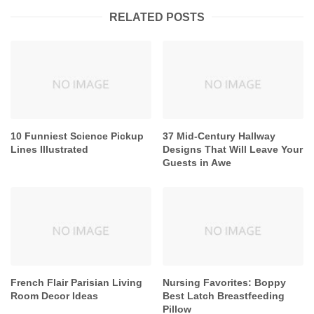
RELATED POSTS
10 Funniest Science Pickup
37 Mid-Century Hallway
Lines Illustrated
Designs That Will Leave Your
Guests in Awe
French Flair Parisian Living
Nursing Favorites: Boppy
Room Decor Ideas
Best Latch Breastfeeding
Pillow