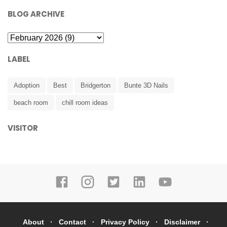
BLOG ARCHIVE
LABEL
Adoption
Best
Bridgerton
Bunte 3D Nails
beach room
chill room ideas
VISITOR
About
Contact
Privacy Policy
Disclaimer