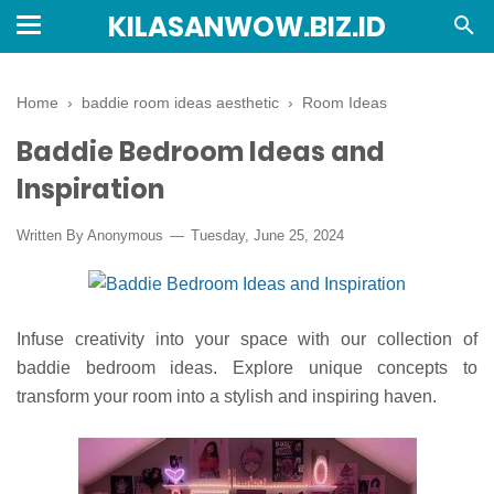
KILASANWOW.BIZ.ID
Home
›
baddie room ideas aesthetic
›
Room Ideas
Baddie Bedroom Ideas and
Inspiration
Written By Anonymous
Tuesday, June 25, 2024
Infuse creativity into your space with our collection of
baddie bedroom ideas. Explore unique concepts to
transform your room into a stylish and inspiring haven.