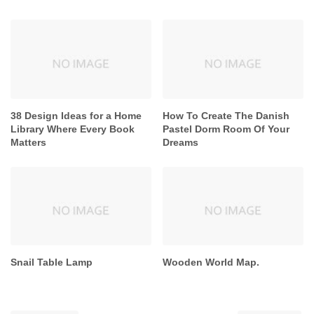
38 Design Ideas for a Home
How To Create The Danish
Library Where Every Book
Pastel Dorm Room Of Your
Matters
Dreams
Snail Table Lamp
Wooden World Map.