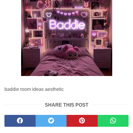
baddie room ideas aesthetic
SHARE THIS POST