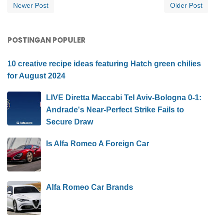
Newer Post
Older Post
POSTINGAN POPULER
10 creative recipe ideas featuring Hatch green chilies
for August 2024
LIVE Diretta Maccabi Tel Aviv-Bologna 0-1:
Andrade's Near-Perfect Strike Fails to
Secure Draw
Is Alfa Romeo A Foreign Car
Alfa Romeo Car Brands