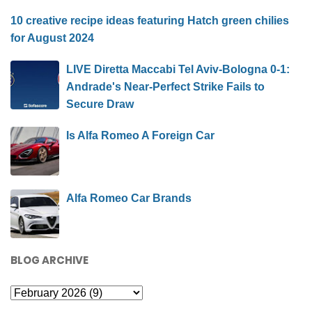
10 creative recipe ideas featuring Hatch green chilies
for August 2024
LIVE Diretta Maccabi Tel Aviv-Bologna 0-1:
Andrade's Near-Perfect Strike Fails to
Secure Draw
Is Alfa Romeo A Foreign Car
Alfa Romeo Car Brands
BLOG ARCHIVE