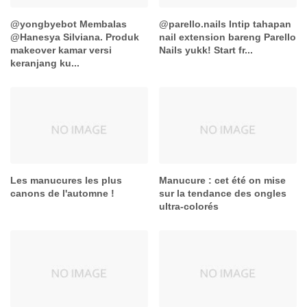
@yongbyebot Membalas
@parello.nails Intip tahapan
@Hanesya Silviana. Produk
nail extension bareng Parello
makeover kamar versi
Nails yukk! Start fr...
keranjang ku...
Les manucures les plus
Manucure : cet été on mise
canons de l'automne !
sur la tendance des ongles
ultra-colorés