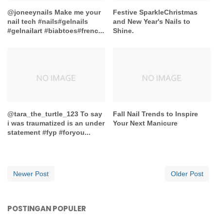
@joneeynails Make me your
Festive SparkleChristmas
nail tech #nails#gelnails
and New Year's Nails to
#gelnailart #biabtoes#frenc...
Shine.
@tara_the_turtle_123 To say
Fall Nail Trends to Inspire
i was traumatized is an under
Your Next Manicure
statement #fyp #foryou...
Newer Post
Older Post
POSTINGAN POPULER