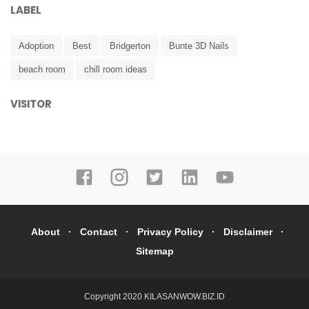
LABEL
Adoption
Best
Bridgerton
Bunte 3D Nails
beach room
chill room ideas
VISITOR
About
Contact
Privacy Policy
Disclaimer
Sitemap
Copyright 2020
KILASANWOW.BIZ.ID