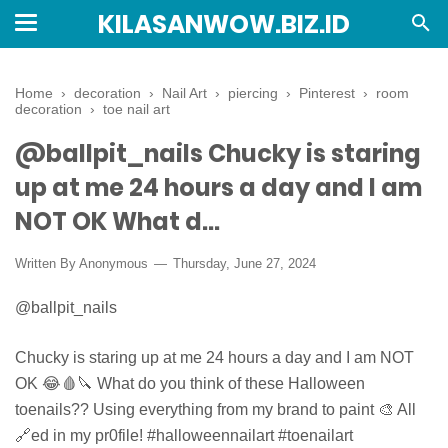
KILASANWOW.BIZ.ID
Home
›
decoration
›
Nail Art
›
piercing
›
Pinterest
›
room
decoration
›
toe nail art
@ballpit_nails Chucky is staring
up at me 24 hours a day and I am
NOT OK What d...
Written By Anonymous
Thursday, June 27, 2024
@ballpit_nails
Chucky is staring up at me 24 hours a day and I am NOT
OK 😂🩸🔪 What do you think of these Halloween
toenails?? Using everything from my brand to paint 🎨 All
🔗ed in my pr0file! #halloweennailart #toenailart