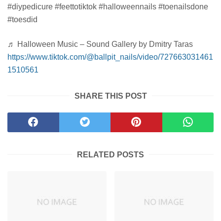
#diypedicure #feettotiktok #halloweennails #toenailsdone
#toesdid
♬ Halloween Music – Sound Gallery by Dmitry Taras
https://www.tiktok.com/@ballpit_nails/video/727663031461
1510561
SHARE THIS POST
RELATED POSTS