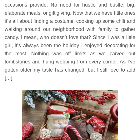
occasions provide. No need for hustle and bustle, big,
elaborate meals, or gift giving. Now that we have little ones
it’s all about finding a costume, cooking up some chili and
walking around our neighborhood with family to gather
candy. I mean, who doesn’t love that? Since I was a little
girl, it’s always been the holiday I enjoyed decorating for
the most. Nothing was off limits as we carved out
tombstones and hung webbing from every corner. As I’ve
gotten older my taste has changed, but I still love to add
[…]