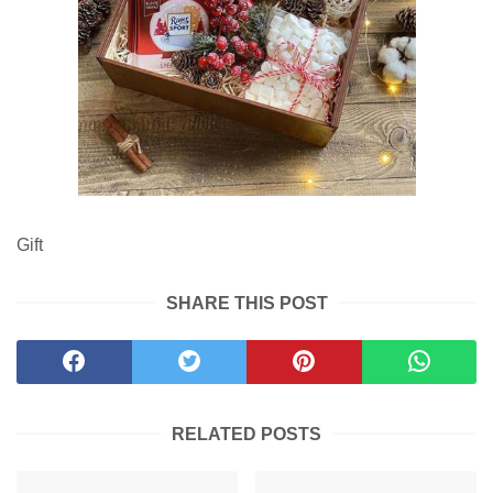
Gift
SHARE THIS POST
RELATED POSTS