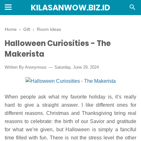
KILASANWOW.BIZ.ID
Home
›
Gift
›
Room Ideas
Halloween Curiosities - The
Makerista
Written By Anonymous
Saturday, June 29, 2024
When people ask what my favorite holiday is, it’s really
hard to give a straight answer. I like different ones for
different reasons. Christmas and Thanksgiving bring real
reasons to celebrate: the birth of our Savior and gratitude
for what we’re given, but Halloween is simply a fanciful
time filled with fun. There is not the stress level the other