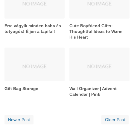
Erre vágyik minden baba és
Cute Boyfriend Gifts:
totyogós! Éljen a tapifal!
Thoughtful Ideas to Warm
His Heart
Gift Bag Storage
Wall Organizer | Advent
Calendar | Pink
Newer Post
Older Post