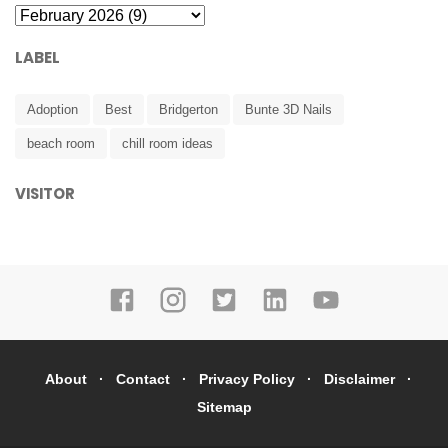
LABEL
Adoption
Best
Bridgerton
Bunte 3D Nails
beach room
chill room ideas
VISITOR
About
Contact
Privacy Policy
Disclaimer
Sitemap