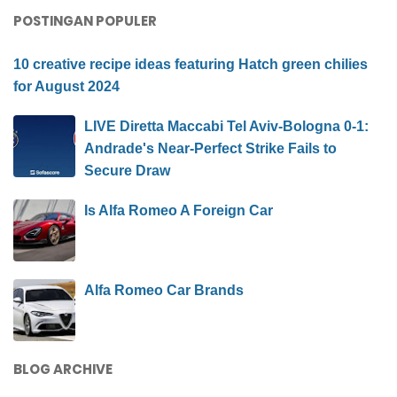
POSTINGAN POPULER
10 creative recipe ideas featuring Hatch green chilies
for August 2024
LIVE Diretta Maccabi Tel Aviv-Bologna 0-1:
Andrade's Near-Perfect Strike Fails to
Secure Draw
Is Alfa Romeo A Foreign Car
Alfa Romeo Car Brands
BLOG ARCHIVE