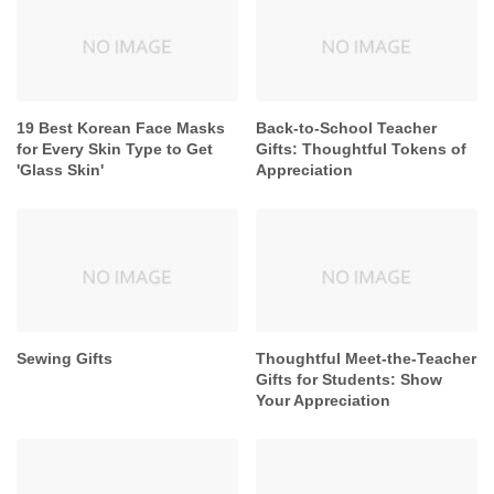
19 Best Korean Face Masks
Back-to-School Teacher
for Every Skin Type to Get
Gifts: Thoughtful Tokens of
'Glass Skin'
Appreciation
Sewing Gifts
Thoughtful Meet-the-Teacher
Gifts for Students: Show
Your Appreciation