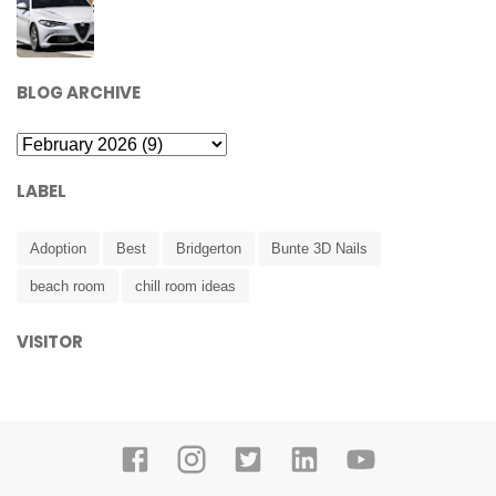
BLOG ARCHIVE
LABEL
Adoption
Best
Bridgerton
Bunte 3D Nails
beach room
chill room ideas
VISITOR