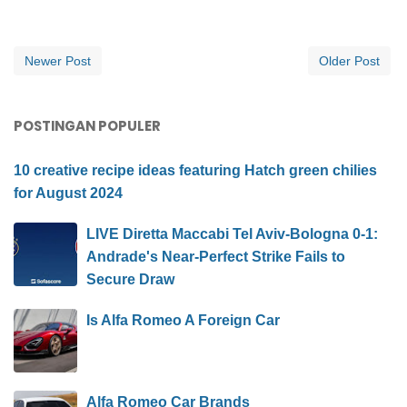
Newer Post
Older Post
POSTINGAN POPULER
10 creative recipe ideas featuring Hatch green chilies
for August 2024
LIVE Diretta Maccabi Tel Aviv-Bologna 0-1:
Andrade's Near-Perfect Strike Fails to
Secure Draw
Is Alfa Romeo A Foreign Car
Alfa Romeo Car Brands