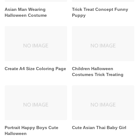
Asian Man Wearing
Trick Treat Concept Funny
Halloween Costume
Puppy
Create A4 Size Coloring Page
Children Halloween
Costumes Trick Treating
Portrait Happy Boys Cute
Cute Asian Thai Baby Girl
Halloween