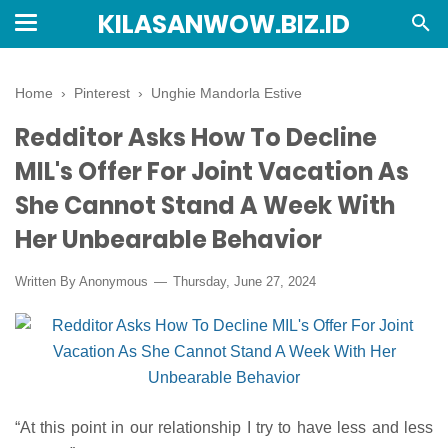
KILASANWOW.BIZ.ID
Home
›
Pinterest
›
Unghie Mandorla Estive
Redditor Asks How To Decline
MIL's Offer For Joint Vacation As
She Cannot Stand A Week With
Her Unbearable Behavior
Written By Anonymous
Thursday, June 27, 2024
“At this point in our relationship I try to have less and less