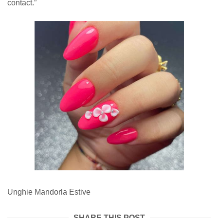
contact.”
Unghie Mandorla Estive
SHARE THIS POST