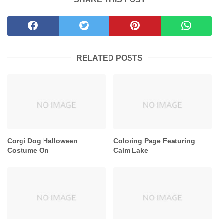
RELATED POSTS
Corgi Dog Halloween
Coloring Page Featuring
Costume On
Calm Lake