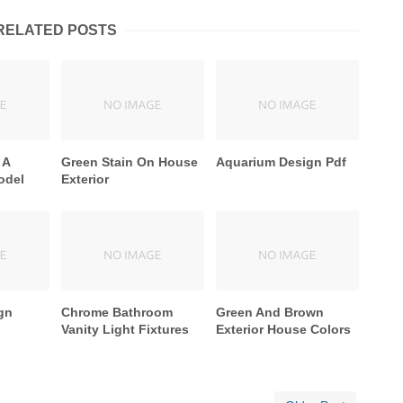
RELATED POSTS
 A
Green Stain On House
Aquarium Design Pdf
odel
Exterior
gn
Chrome Bathroom
Green And Brown
Vanity Light Fixtures
Exterior House Colors