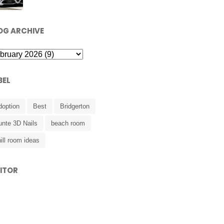
OG ARCHIVE
BEL
doption
Best
Bridgerton
unte 3D Nails
beach room
ill room ideas
SITOR