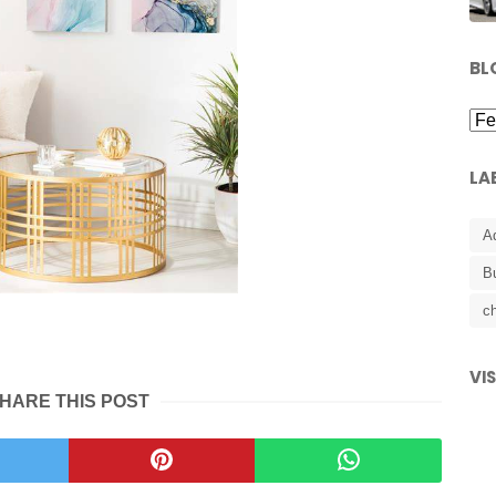
BL
LA
A
B
ch
VI
HARE THIS POST