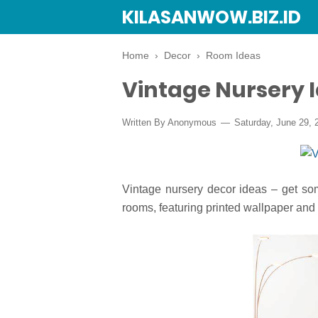
KILASANWOW.BIZ.ID
Home
›
Decor
›
Room Ideas
Vintage Nursery 
Written By Anonymous
Saturday, June 29, 
Vintage nursery decor ideas – get some
rooms, featuring printed wallpaper and