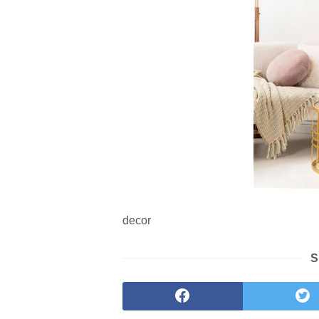
decor
S