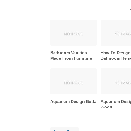
Bathroom Vanities
How To Design
Made From Furniture
Bathroom Rem
Aquarium Design Betta
Aquarium Desi
Wood