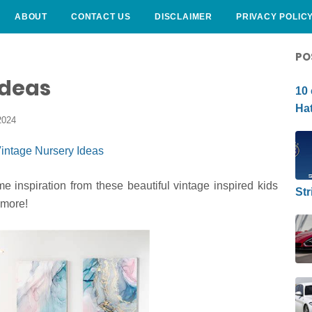
ABOUT
CONTACT US
DISCLAIMER
PRIVACY POLIC
CURLY HAIRSTYLE
PO
Ideas
10 
Hat
2024
 inspiration from these beautiful vintage inspired kids
Str
 more!