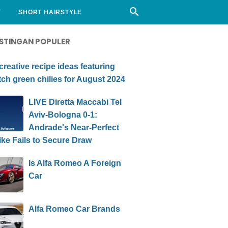
Y
SHORT HAIRSTYLE
STINGAN POPULER
creative recipe ideas featuring
ch green chilies for August 2024
LIVE Diretta Maccabi Tel
Aviv-Bologna 0-1:
Andrade's Near-Perfect
ike Fails to Secure Draw
Is Alfa Romeo A Foreign
Car
Alfa Romeo Car Brands