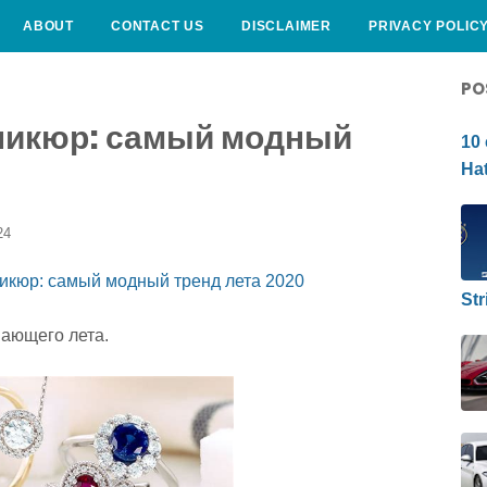
ABOUT
CONTACT US
DISCLAIMER
PRIVACY POLIC
CURLY HAIRSTYLE
PO
никюр: самый модный
10 
Hat
24
Str
пающего лета.