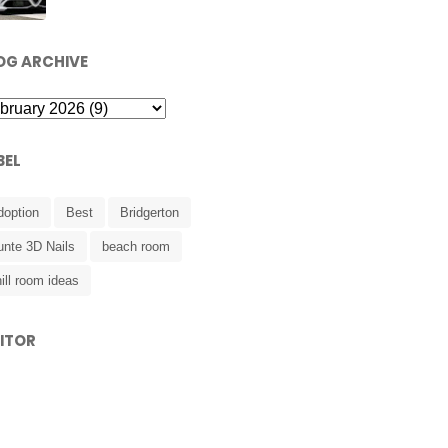
OG ARCHIVE
BEL
doption
Best
Bridgerton
unte 3D Nails
beach room
ill room ideas
SITOR