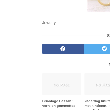
Jewelry
S
Bricolage Pessah:
Vaderdag knut
verre en gommettes
met kinderen; 