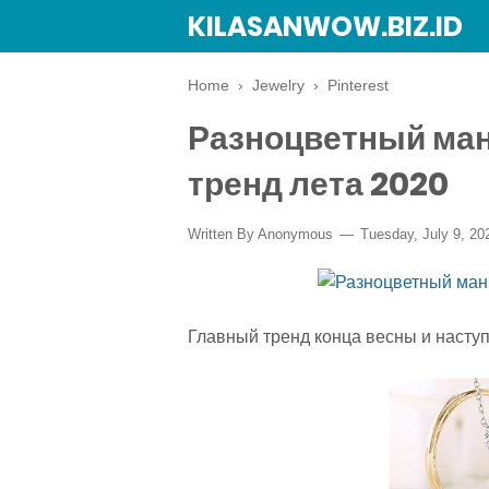
KILASANWOW.BIZ.ID
Home
›
Jewelry
›
Pinterest
Разноцветный ма
тренд лета 2020
Written By Anonymous
Tuesday, July 9, 20
Главный тренд конца весны и насту