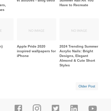
et astuces - Blog déco
Summer Nail Art You
ers,
Have to Recreate
mes
n)
Apple Pride 2020
2024 Trending Summer
inspired wallpapers for
Acrylic Nails: Bright
iPhone
Designs, Elegant
Almond & Cute Short
Styles
Older Post