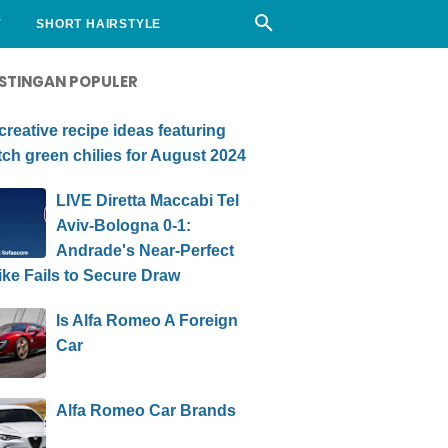
Y
SHORT HAIRSTYLE
STINGAN POPULER
creative recipe ideas featuring
ch green chilies for August 2024
LIVE Diretta Maccabi Tel
Aviv-Bologna 0-1:
Andrade's Near-Perfect
ike Fails to Secure Draw
Is Alfa Romeo A Foreign
Car
Alfa Romeo Car Brands