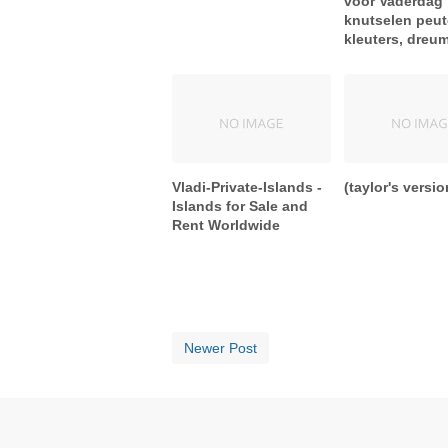
voor Vaderdag
knutselen peut
kleuters, dreu
Vladi-Private-Islands -
(taylor's versio
Islands for Sale and
Rent Worldwide
Newer Post