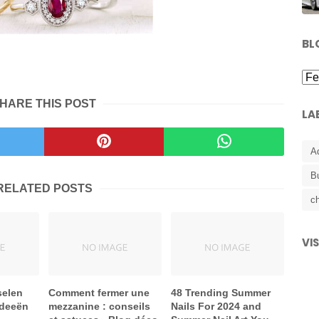
BL
HARE THIS POST
LA
A
B
RELATED POSTS
ch
VI
selen
Comment fermer une
48 Trending Summer
ideeën
mezzanine : conseils
Nails For 2024 and