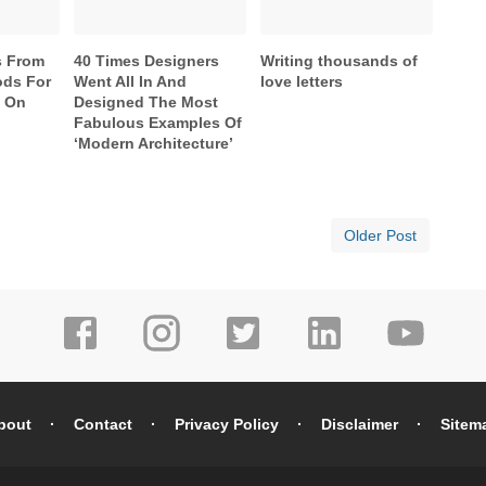
s From
40 Times Designers
Writing thousands of
ds For
Went All In And
love letters
e On
Designed The Most
Fabulous Examples Of
‘Modern Architecture’
Older Post
bout
Contact
Privacy Policy
Disclaimer
Sitem