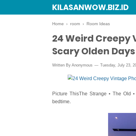
KILASANWOW.BIZ.ID
Home
›
room
›
Room Ideas
24 Weird Creepy 
Scary Olden Days
Written By Anonymous
Tuesday, July 23, 2
Picture ThisThe Strange • The Old • 
bedtime.