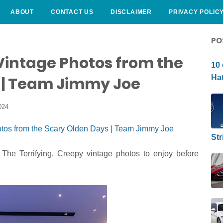
ABOUT
CONTACT US
DISCLAIMER
PRIVACY POLIC
CURLY HAIRSTYLE
PO
Vintage Photos from the
10 
Hat
 | Team Jimmy Joe
024
Str
The Terrifying. Creepy vintage photos to enjoy before