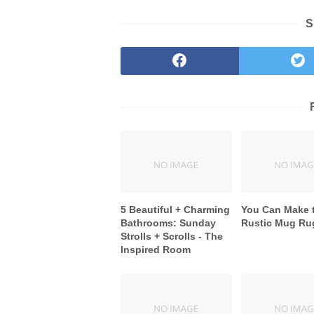
S
5 Beautiful + Charming
You Can Make 
Bathrooms: Sunday
Rustic Mug Ru
Strolls + Scrolls - The
Inspired Room