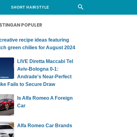
Y
SHORT HAIRSTYLE
STINGAN POPULER
creative recipe ideas featuring
ch green chilies for August 2024
LIVE Diretta Maccabi Tel
Aviv-Bologna 0-1:
Andrade's Near-Perfect
ike Fails to Secure Draw
Is Alfa Romeo A Foreign
Car
Alfa Romeo Car Brands