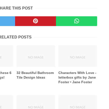
HARE THIS POST
RELATED POSTS
these 6
32 Beautiful Bathroom
Characters With Love -
gs!
Tile Design Ideas
letterbox gifts by Jane
Foster • Jane Foster