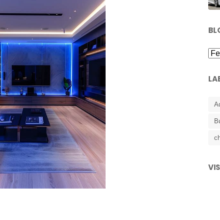
BL
LA
A
B
ch
VI