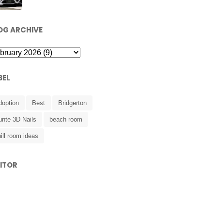
OG ARCHIVE
BEL
doption
Best
Bridgerton
unte 3D Nails
beach room
ill room ideas
SITOR