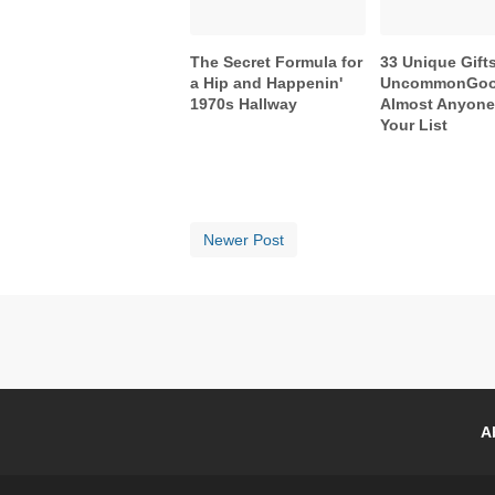
The Secret Formula for
33 Unique Gift
a Hip and Happenin'
UncommonGoo
1970s Hallway
Almost Anyon
Your List
Newer Post
A