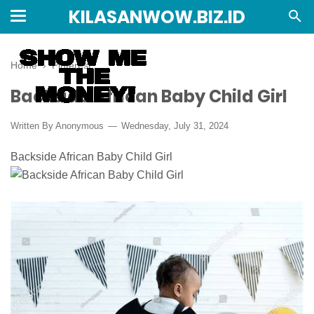
KILASANWOW.BIZ.ID
Home
›
Pinterest
Backside African Baby Child Girl
Written By Anonymous
Wednesday, July 31, 2024
Backside African Baby Child Girl