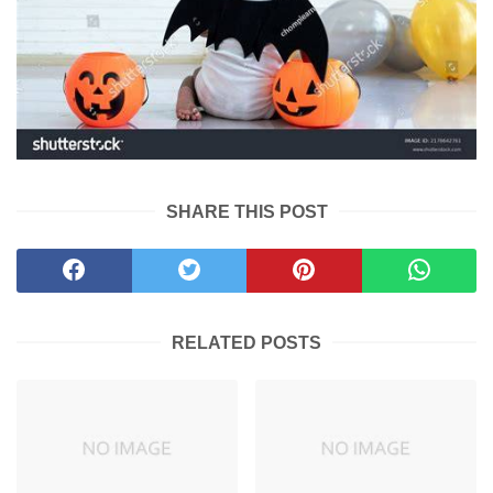
SHARE THIS POST
RELATED POSTS