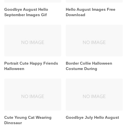
Goodbye August Hello
Hello August Images Free
September Images Gif
Download
Portrait Cute Happy Friends
Border Collie Halloween
Halloween
Costume During
Cute Young Cat Wearing
Goodbye July Hello August
Dinosaur