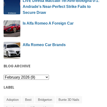
LIVE Diretta Maccabi Tel Aviv-Bologna 0-1:
Andrade's Near-Perfect Strike Fails to
Secure Draw
Is Alfa Romeo A Foreign Car
Alfa Romeo Car Brands
BLOG ARCHIVE
LABEL
Adoption
Best
Bridgerton
Bunte 3D Nails