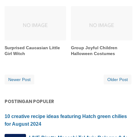
Surprised Caucasian Little
Group Joyful Children
Girl Witch
Halloween Costumes
Newer Post
Older Post
POSTINGAN POPULER
10 creative recipe ideas featuring Hatch green chilies
for August 2024