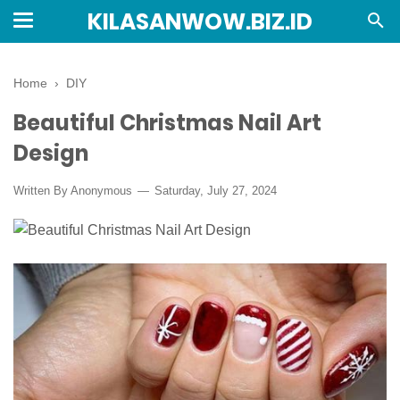
KILASANWOW.BIZ.ID
Home
›
DIY
Beautiful Christmas Nail Art
Design
Written By Anonymous
Saturday, July 27, 2024