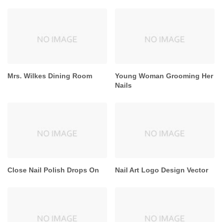
Mrs. Wilkes Dining Room
Young Woman Grooming Her
Nails
Close Nail Polish Drops On
Nail Art Logo Design Vector