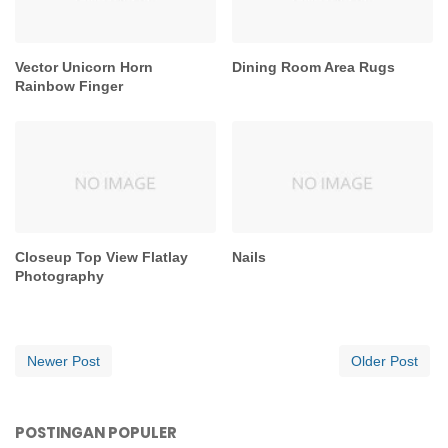
Vector Unicorn Horn
Dining Room Area Rugs
Rainbow Finger
Closeup Top View Flatlay
Nails
Photography
Newer Post
Older Post
POSTINGAN POPULER