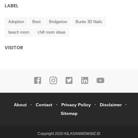
LABEL
Adoption
Best
Bridgerton
Bunte 3D Nails
beach room
chill room ideas
VISITOR
About
Contact
Privacy Policy
Disclaimer
Sitemap
Copyright 2020
KILASANWOW.BIZ.ID