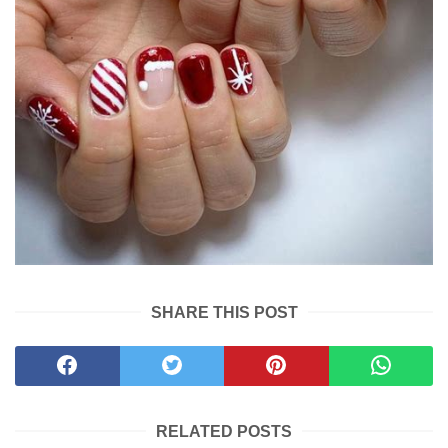
SHARE THIS POST
RELATED POSTS