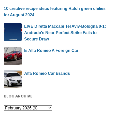
10 creative recipe ideas featuring Hatch green chilies
for August 2024
LIVE Diretta Maccabi Tel Aviv-Bologna 0-1:
Andrade's Near-Perfect Strike Fails to
Secure Draw
Is Alfa Romeo A Foreign Car
Alfa Romeo Car Brands
BLOG ARCHIVE