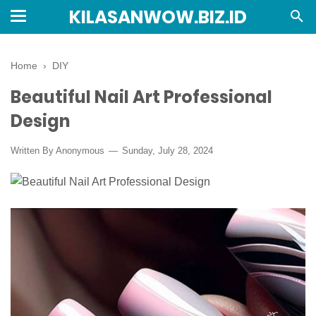
KILASANWOW.BIZ.ID
Home
›
DIY
Beautiful Nail Art Professional
Design
Written By Anonymous
Sunday, July 28, 2024