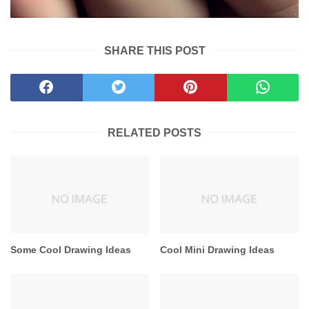
SHARE THIS POST
RELATED POSTS
Some Cool Drawing Ideas
Cool Mini Drawing Ideas