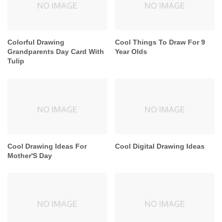
Colorful Drawing
Cool Things To Draw For 9
Grandparents Day Card With
Year Olds
Tulip
Cool Drawing Ideas For
Cool Digital Drawing Ideas
Mother'S Day