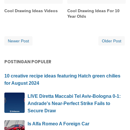
Cool Drawing Ideas Videos
Cool Drawing Ideas For 10
Year Olds
Newer Post
Older Post
POSTINGAN POPULER
10 creative recipe ideas featuring Hatch green chilies
for August 2024
LIVE Diretta Maccabi Tel Aviv-Bologna 0-1:
Andrade's Near-Perfect Strike Fails to
Secure Draw
Is Alfa Romeo A Foreign Car