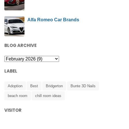
Alfa Romeo Car Brands
BLOG ARCHIVE
LABEL
Adoption
Best
Bridgerton
Bunte 3D Nails
beach room
chill room ideas
VISITOR