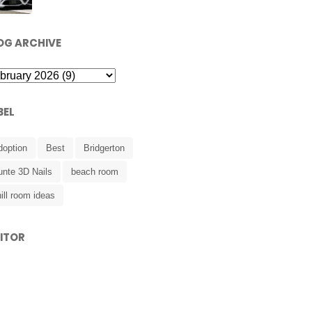
OG ARCHIVE
BEL
doption
Best
Bridgerton
unte 3D Nails
beach room
ill room ideas
SITOR