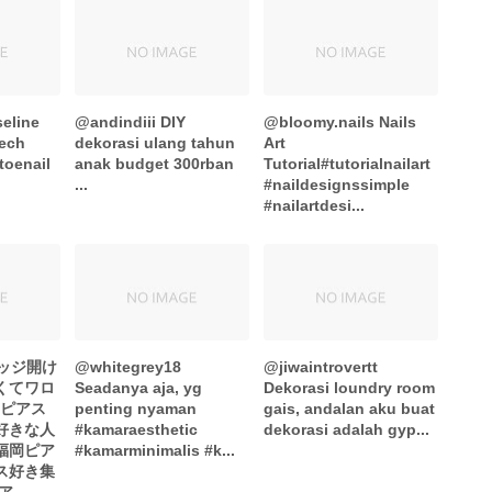
eline
@andindiii DIY
@bloomy.nails Nails
tech
dekorasi ulang tahun
Art
toenail
anak budget 300rban
Tutorial#tutorialnailart
...
#naildesignssimple
#nailartdesi...
ブリッジ開け
@whitegrey18
@jiwaintrovertt
くてワロ
Seadanya aja, yg
Dekorasi loundry room
#ピアス
penting nyaman
gais, andalan aku buat
ス好きな人
#kamaraesthetic
dekorasi adalah gyp...
福岡ピア
#kamarminimalis #k...
ス好き集