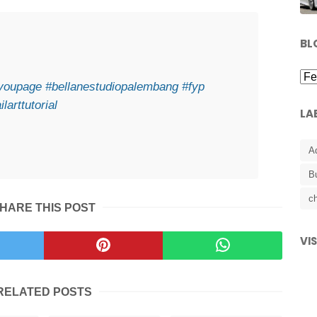
BL
ryoupage
#bellanestudiopalembang
#fyp
ilarttutorial
LA
A
B
ch
HARE THIS POST
VI
RELATED POSTS