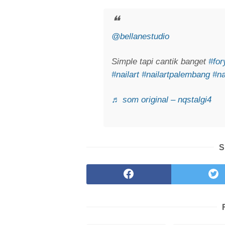
@bellanestudio
Simple tapi cantik banget
#fo
#nailart
#nailartpalembang
#na
♬ som original – nqstalgi4
S