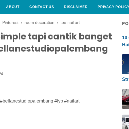
ABOUT
CONTACT US
DISCLAIMER
PRIVACY POLIC
CURLY HAIRSTYLE
›
Pinterest
›
room decoration
›
toe nail art
PO
imple tapi cantik banget
10 
Hat
ellanestudiopalembang
24
Str
 #bellanestudiopalembang #fyp #nailart