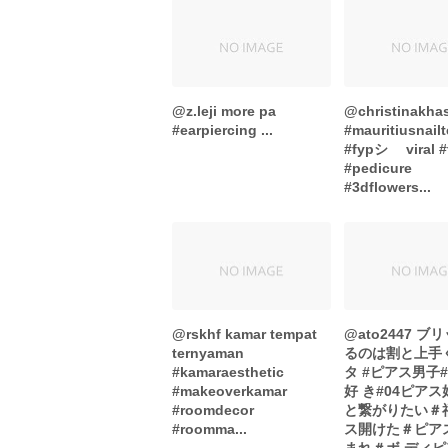
@z.leji more pa
@christinakhas
#earpiercing ...
#mauritiusnail
#fypシ゚ viral #
#pedicure
#3dflowers...
@rskhf kamar tempat
@ato2447 
ternyaman
るのは割と上手
#kamaraesthetic
タ #ピアス男子
#makeoverkamar
好 き#04ピア
#roomdecor
と繋がりたい＃
#roomma...
ス開けた＃ピア