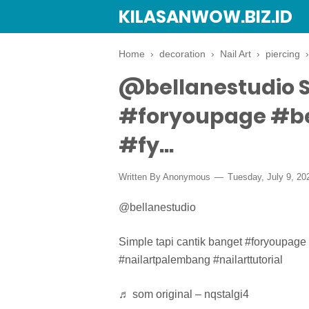
KILASANWOW.BIZ.ID
Home
›
decoration
›
Nail Art
›
piercing
@bellanestudio S
#foryoupage #b
#fy...
Written By Anonymous
Tuesday, July 9, 20
@bellanestudio
Simple tapi cantik banget #foryoupage
#nailartpalembang #nailarttutorial
♬ som original – nqstalgi4