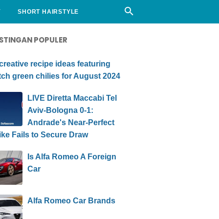
Y
SHORT HAIRSTYLE
STINGAN POPULER
creative recipe ideas featuring
ch green chilies for August 2024
LIVE Diretta Maccabi Tel
Aviv-Bologna 0-1:
Andrade's Near-Perfect
ike Fails to Secure Draw
Is Alfa Romeo A Foreign
Car
Alfa Romeo Car Brands