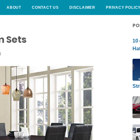
ABOUT
CONTACT US
DISCLAIMER
PRIVACY POLIC
CURLY HAIRSTYLE
PO
m Sets
10 
Hat
4
Str