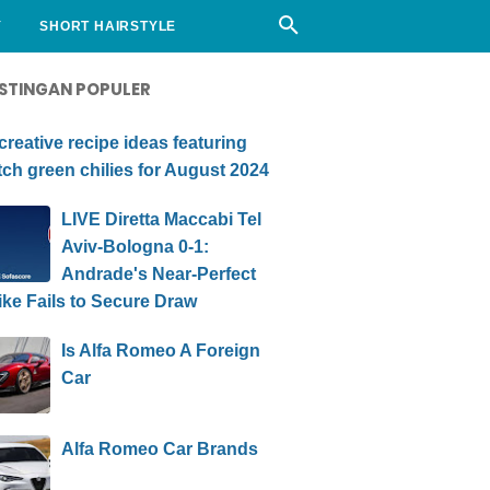
Y
SHORT HAIRSTYLE
STINGAN POPULER
creative recipe ideas featuring
ch green chilies for August 2024
LIVE Diretta Maccabi Tel
Aviv-Bologna 0-1:
Andrade's Near-Perfect
ike Fails to Secure Draw
Is Alfa Romeo A Foreign
Car
Alfa Romeo Car Brands