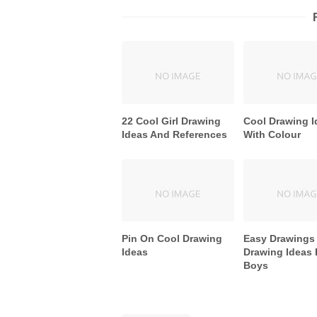
22 Cool Girl Drawing
Cool Drawing I
Ideas And References
With Colour
Pin On Cool Drawing
Easy Drawings
Ideas
Drawing Ideas 
Boys