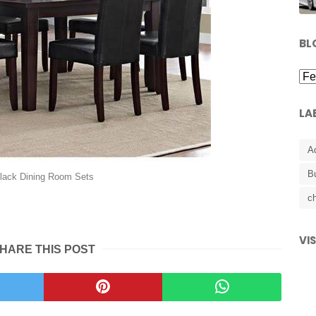
BL
LA
A
B
lack Dining Room Sets
ch
VI
HARE THIS POST