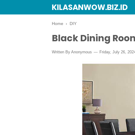
KILASANWOW.BIZ.ID
Home
›
DIY
Black Dining Roo
Written By Anonymous
Friday, July 26, 202