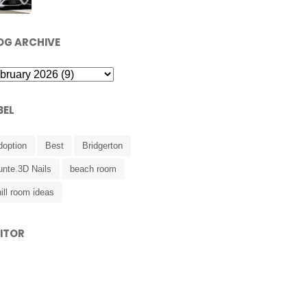
OG ARCHIVE
BEL
doption
Best
Bridgerton
unte 3D Nails
beach room
ill room ideas
SITOR