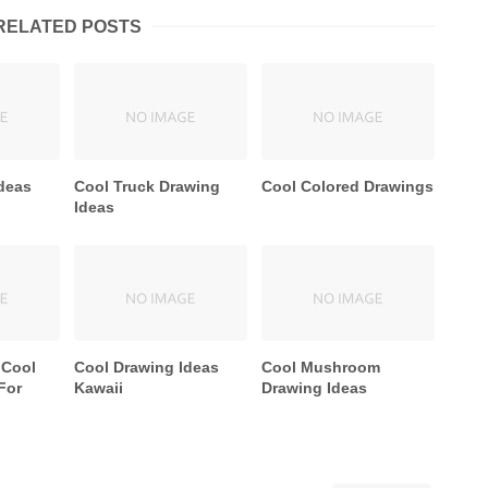
RELATED POSTS
deas
Cool Truck Drawing
Cool Colored Drawings
Ideas
 Cool
Cool Drawing Ideas
Cool Mushroom
For
Kawaii
Drawing Ideas