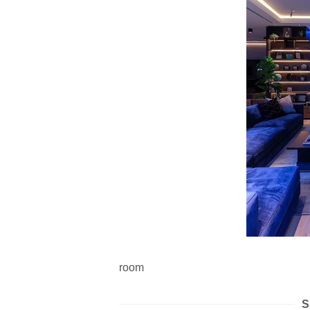
room
S