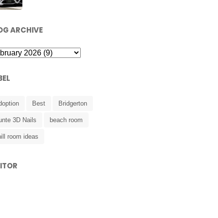
OG ARCHIVE
BEL
doption
Best
Bridgerton
unte 3D Nails
beach room
ill room ideas
SITOR