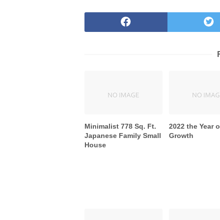
Minimalist 778 Sq. Ft.
2022 the Year o
Japanese Family Small
Growth
House