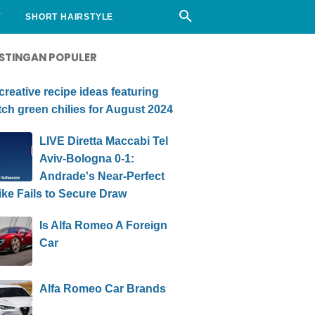
Y
SHORT HAIRSTYLE
STINGAN POPULER
creative recipe ideas featuring
ch green chilies for August 2024
LIVE Diretta Maccabi Tel
Aviv-Bologna 0-1:
Andrade's Near-Perfect
ike Fails to Secure Draw
Is Alfa Romeo A Foreign
Car
Alfa Romeo Car Brands