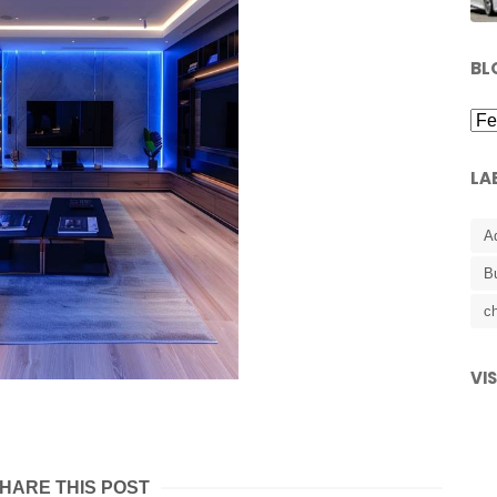
BL
LA
A
B
ch
VI
HARE THIS POST