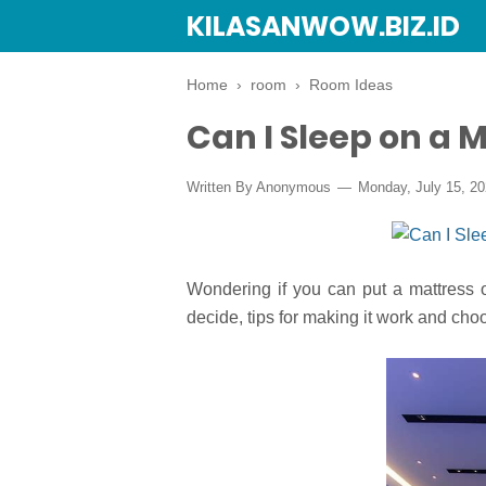
KILASANWOW.BIZ.ID
Home
›
room
›
Room Ideas
Can I Sleep on a M
Written By Anonymous
Monday, July 15, 2
Wondering if you can put a mattress 
decide, tips for making it work and cho