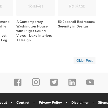
iamond
A Contemporary
50 Japandi Bedrooms:
file
Washington House
Serenity in Design
with Puget Sound
lvet,
Views - Luxe Interiors
w Leg
+ Design
Older Post
bout
Contact
Privacy Policy
Disclaimer
Sitem