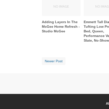
Adding Layers In The
Emmett Tall D
McGee Home Refresh -
Tufting Low Pro
Studio McGee
Bed, Queen,
Performance Ve
Slate, No-Sho
Newer Post
A