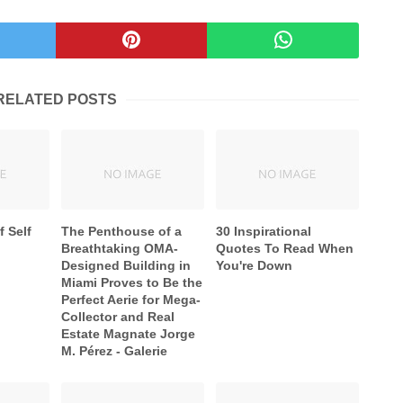
RELATED POSTS
f Self
The Penthouse of a
30 Inspirational
Breathtaking OMA-
Quotes To Read When
Designed Building in
You're Down
Miami Proves to Be the
Perfect Aerie for Mega-
Collector and Real
Estate Magnate Jorge
M. Pérez - Galerie