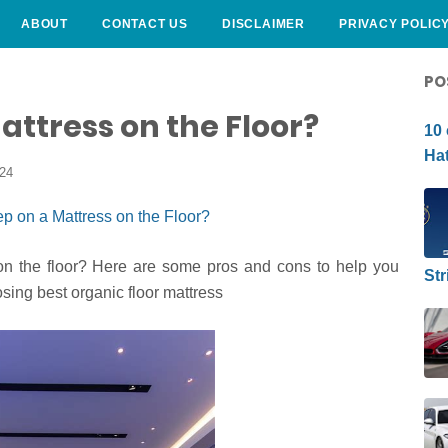
ABOUT
CONTACT US
DISCLAIMER
PRIVACY POLIC
CURLY HAIRSTYLE
PO
attress on the Floor?
10 
Hat
024
on the floor? Here are some pros and cons to help you
Str
osing best organic floor mattress