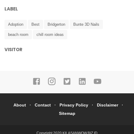
LABEL
Adoption
Best
Bridgerton
Bunte 3D Nails
beach room
chill room ideas
VISITOR
About
Contact
Privacy Policy
Disclaimer
Sitemap
Copyright 2020
KILASANWOW.BIZ.ID