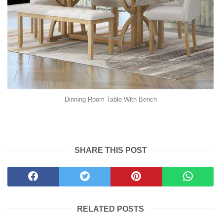
Dinning Room Table With Bench
SHARE THIS POST
RELATED POSTS