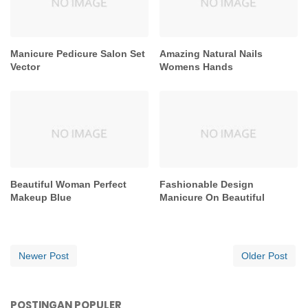
Manicure Pedicure Salon Set
Amazing Natural Nails
Vector
Womens Hands
Beautiful Woman Perfect
Fashionable Design
Makeup Blue
Manicure On Beautiful
Newer Post
Older Post
POSTINGAN POPULER