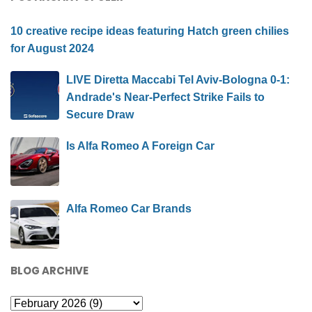
10 creative recipe ideas featuring Hatch green chilies
for August 2024
LIVE Diretta Maccabi Tel Aviv-Bologna 0-1:
Andrade's Near-Perfect Strike Fails to
Secure Draw
Is Alfa Romeo A Foreign Car
Alfa Romeo Car Brands
BLOG ARCHIVE