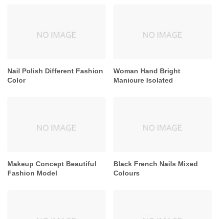
Nail Polish Different Fashion
Woman Hand Bright
Color
Manicure Isolated
Makeup Concept Beautiful
Black French Nails Mixed
Fashion Model
Colours