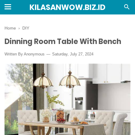
KILASANWOW.BIZ.ID
Home
›
DIY
Dinning Room Table With Bench
Written By Anonymous
Saturday, July 27, 2024