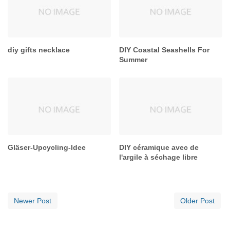
diy gifts necklace
DIY Coastal Seashells For
Summer
Gläser-Upcycling-Idee
DIY céramique avec de
l'argile à séchage libre
Newer Post
Older Post