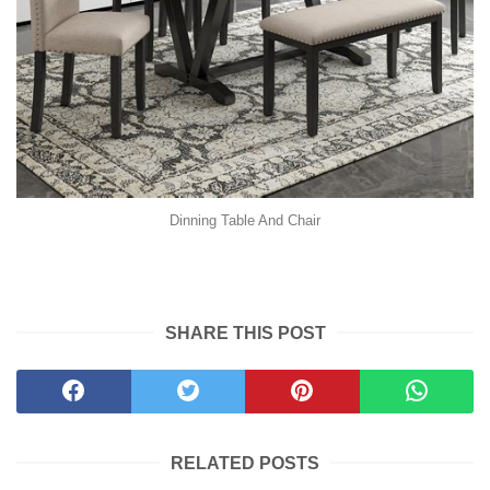
Dinning Table And Chair
SHARE THIS POST
RELATED POSTS