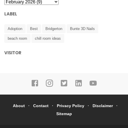
LABEL
Adoption
Best
Bridgerton
Bunte 3D Nails
beach room
chill room ideas
VISITOR
About
Contact
Privacy Policy
Disclaimer
Sitemap