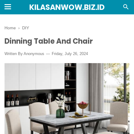
KILASANWOW.BIZ.ID
Home
›
DIY
Dinning Table And Chair
Written By Anonymous
Friday, July 26, 2024