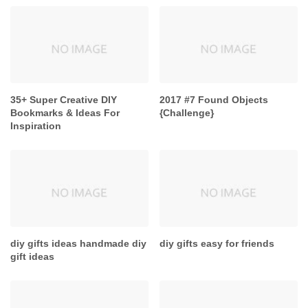
35+ Super Creative DIY
2017 #7 Found Objects
Bookmarks & Ideas For
{Challenge}
Inspiration
diy gifts ideas handmade diy
diy gifts easy for friends
gift ideas