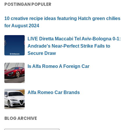
POSTINGAN POPULER
10 creative recipe ideas featuring Hatch green chilies
for August 2024
LIVE Diretta Maccabi Tel Aviv-Bologna 0-1:
Andrade's Near-Perfect Strike Fails to
Secure Draw
Is Alfa Romeo A Foreign Car
Alfa Romeo Car Brands
BLOG ARCHIVE