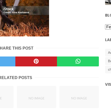
BL
LA
HARE THIS POST
A
B
ch
RELATED POSTS
VI