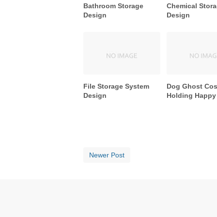
Bathroom Storage
Chemical Stor
Design
Design
File Storage System
Dog Ghost Co
Design
Holding Happy
Newer Post