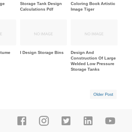
age
Storage Tank Design
Coloring Book Artistic
Calculations Pdf
Image Tiger
stume
I Design Storage Bins
Design And
Construction Of Large
Welded Low Pressure
Storage Tanks
Older Post