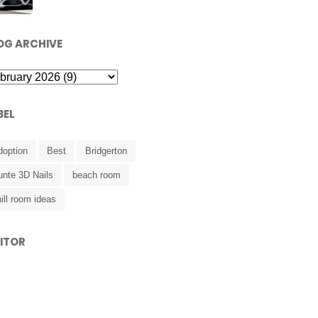
OG ARCHIVE
BEL
doption
Best
Bridgerton
unte 3D Nails
beach room
ill room ideas
SITOR