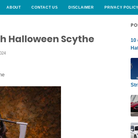
ABOUT
CONTACT US
DISCLAIMER
PRIVACY POLIC
CURLY HAIRSTYLE
PO
h Halloween Scythe
10 
Hat
2024
Str