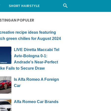
Y
SHORT HAIRSTYLE
STINGAN POPULER
creative recipe ideas featuring
ch green chilies for August 2024
LIVE Diretta Maccabi Tel
Aviv-Bologna 0-1:
Andrade's Near-Perfect
ike Fails to Secure Draw
Is Alfa Romeo A Foreign
Car
Alfa Romeo Car Brands