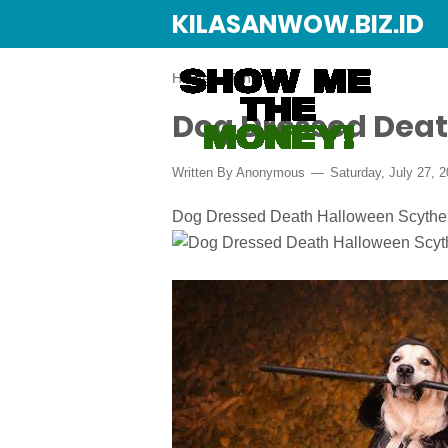
KILASANWOW.BIZ.ID
Home
›
Pinterest
Dog Dressed Deat
Written By Anonymous
Saturday, July 27, 
Dog Dressed Death Halloween Scythe