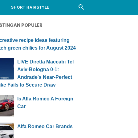
Y
SHORT HAIRSTYLE
STINGAN POPULER
creative recipe ideas featuring
ch green chilies for August 2024
LIVE Diretta Maccabi Tel
Aviv-Bologna 0-1:
Andrade's Near-Perfect
ike Fails to Secure Draw
Is Alfa Romeo A Foreign
Car
Alfa Romeo Car Brands