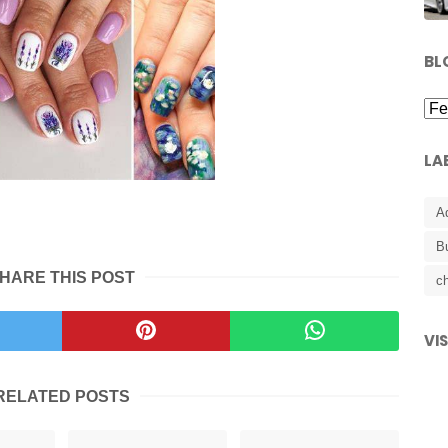
BL
LA
A
B
HARE THIS POST
ch
VI
RELATED POSTS