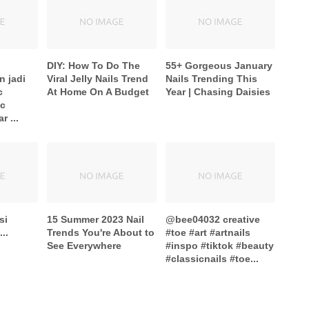
DIY: How To Do The
55+ Gorgeous January
n jadi
Viral Jelly Nails Trend
Nails Trending This
c
At Home On A Budget
Year | Chasing Daisies
ic
 ...
si
15 Summer 2023 Nail
@bee04032 creative
..
Trends You're About to
#toe #art #artnails
See Everywhere
#inspo #tiktok #beauty
#classicnails #toe...