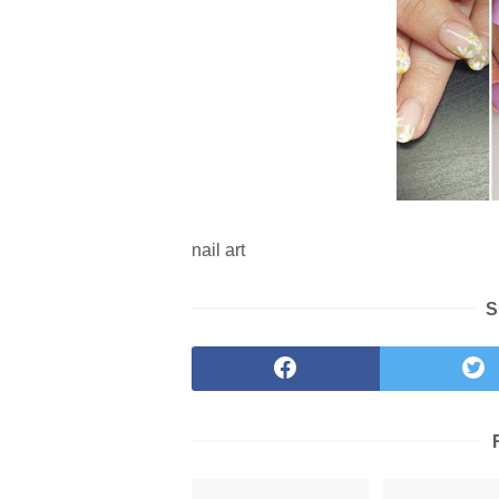
nail art
S