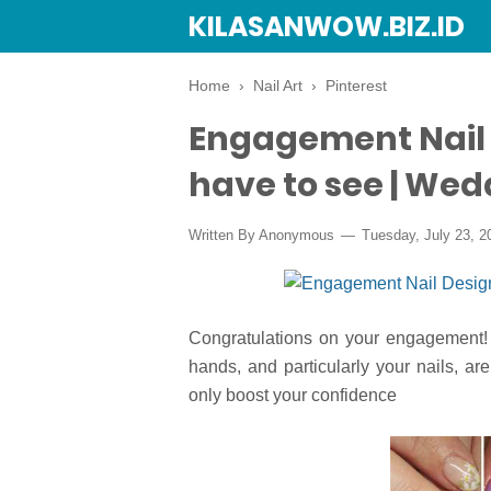
KILASANWOW.BIZ.ID
Home
›
Nail Art
›
Pinterest
Engagement Nail 
have to see | Wed
Written By Anonymous
Tuesday, July 23, 2
Congratulations on your engagement! 
hands, and particularly your nails, ar
only boost your confidence