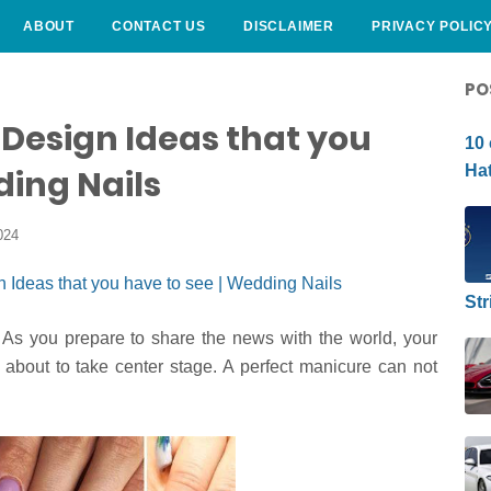
ABOUT
CONTACT US
DISCLAIMER
PRIVACY POLIC
CURLY HAIRSTYLE
PO
Design Ideas that you
10 
Hat
ding Nails
024
Str
As you prepare to share the news with the world, your
e about to take center stage. A perfect manicure can not