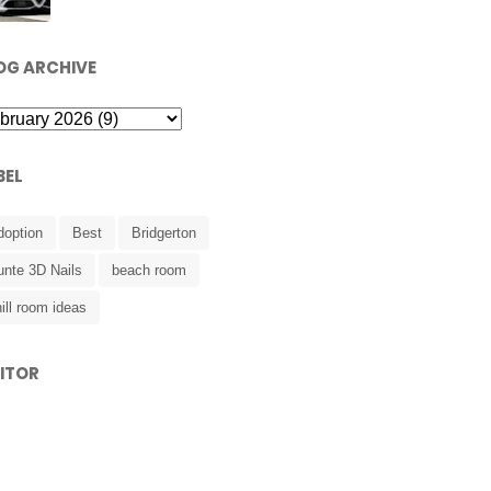
OG ARCHIVE
BEL
doption
Best
Bridgerton
unte 3D Nails
beach room
ill room ideas
SITOR