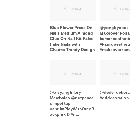
Blue Flower Press On
@yongbyebot
Nails Medium Almond
Makeover kosa
Glue On Nail Kit False
kamar aestheti
Fake Nails with
#kamaraesthet
Charms Trendy Design
#makeoverkamar
@aisyahghifary
@dede_dekora
Membalas @nutpeaaa
#dddecoration .
simpel tapi
cantik#PlayWithOreoBl
ackpinkID #n...