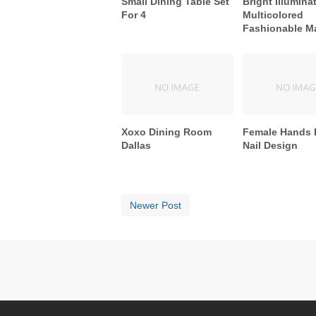
Small Dining Table Set
Bright Illumina
For 4
Multicolored
Fashionable M
Xoxo Dining Room
Female Hands 
Dallas
Nail Design
Newer Post