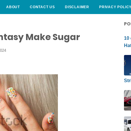
ABOUT
CONTACT US
DISCLAIMER
PRIVACY POLIC
CURLY HAIRSTYLE
PO
ntasy Make Sugar
10 
Hat
2024
Str