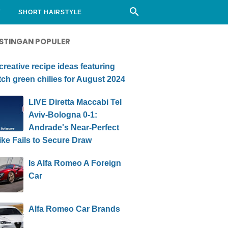
Y
SHORT HAIRSTYLE
STINGAN POPULER
creative recipe ideas featuring
ch green chilies for August 2024
LIVE Diretta Maccabi Tel
Aviv-Bologna 0-1:
Andrade's Near-Perfect
ike Fails to Secure Draw
Is Alfa Romeo A Foreign
Car
Alfa Romeo Car Brands