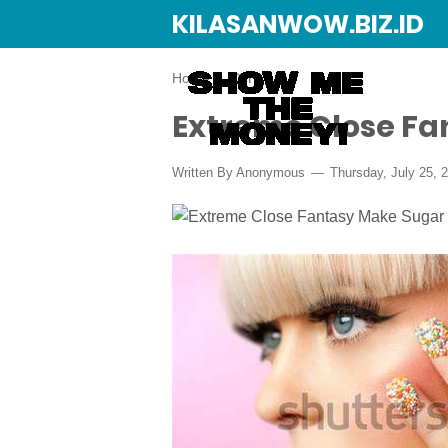
KILASANWOW.BIZ.ID
Home
›
DIY
Extreme Close Fa
Written By Anonymous
Thursday, July 25, 