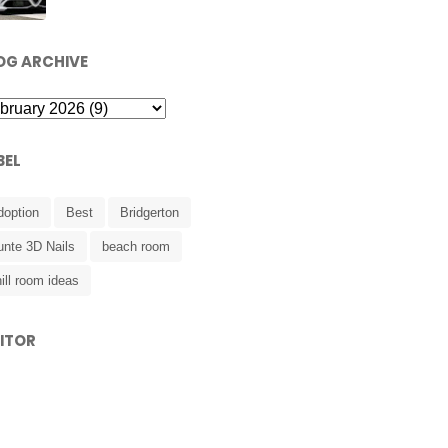
OG ARCHIVE
BEL
doption
Best
Bridgerton
unte 3D Nails
beach room
ill room ideas
SITOR