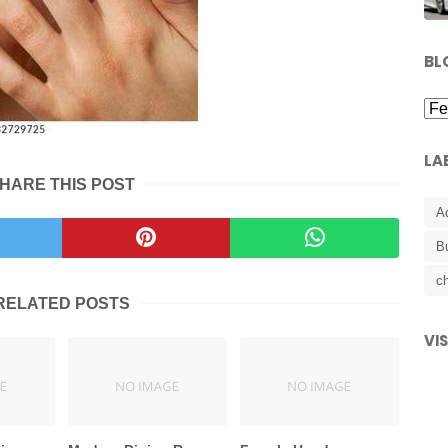
BL
LA
HARE THIS POST
A
B
ch
RELATED POSTS
VI