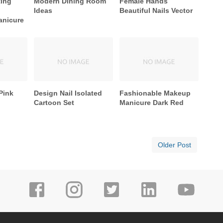
ting
Modern Dining Room
Female Hands
Ideas
Beautiful Nails Vector
anicure
Pink
Design Nail Isolated
Fashionable Makeup
Cartoon Set
Manicure Dark Red
Older Post