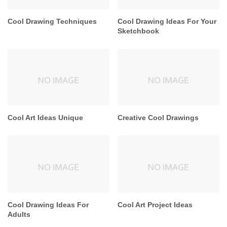
Cool Drawing Techniques
Cool Drawing Ideas For Your
Sketchbook
Cool Art Ideas Unique
Creative Cool Drawings
Cool Drawing Ideas For
Cool Art Project Ideas
Adults