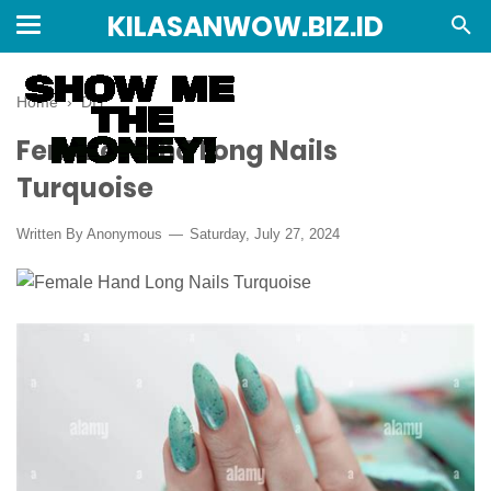
KILASANWOW.BIZ.ID
Home
›
DIY
Female Hand Long Nails
Turquoise
Written By Anonymous
Saturday, July 27, 2024