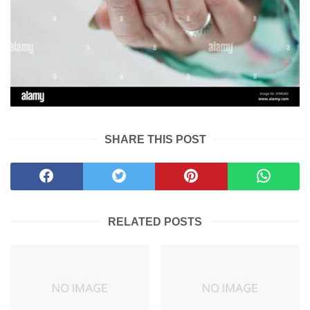
SHARE THIS POST
RELATED POSTS