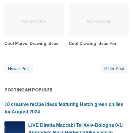
Cool Marvel Drawing Ideas
Cool Drawing Ideas For
Newer Post
Older Post
POSTINGAN POPULER
10 creative recipe ideas featuring Hatch green chilies
for August 2024
LIVE Diretta Maccabi Tel Aviv-Bologna 0-1:
Andrade's Near-Perfect Strike Fails to