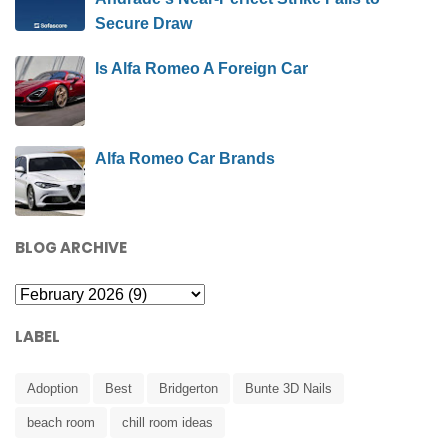
Secure Draw
Is Alfa Romeo A Foreign Car
Alfa Romeo Car Brands
BLOG ARCHIVE
LABEL
Adoption
Best
Bridgerton
Bunte 3D Nails
beach room
chill room ideas