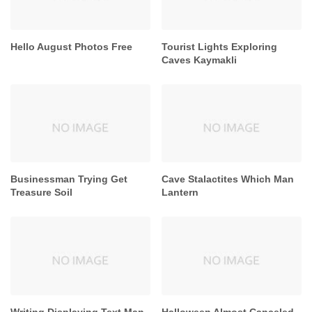
Hello August Photos Free
Tourist Lights Exploring
Caves Kaymakli
Businessman Trying Get
Cave Stalactites Which Man
Treasure Soil
Lantern
Writing Displaying Text Man
Halloween Almost Canceled