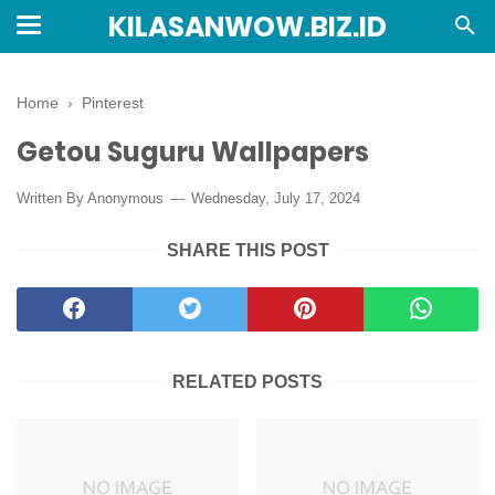
KILASANWOW.BIZ.ID
Home
›
Pinterest
Getou Suguru Wallpapers
Written By Anonymous
Wednesday, July 17, 2024
SHARE THIS POST
RELATED POSTS