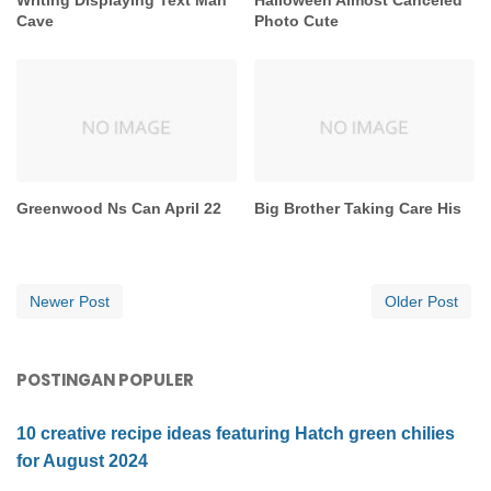
Cave
Photo Cute
Greenwood Ns Can April 22
Big Brother Taking Care His
Newer Post
Older Post
POSTINGAN POPULER
10 creative recipe ideas featuring Hatch green chilies
for August 2024