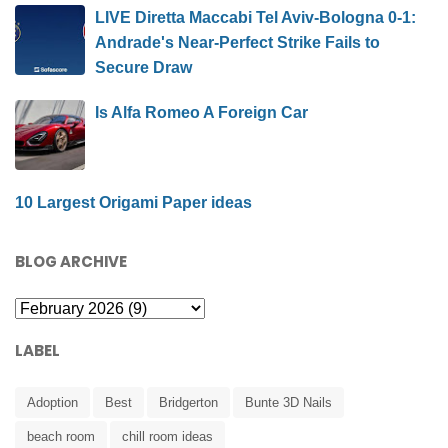
LIVE Diretta Maccabi Tel Aviv-Bologna 0-1:
Andrade's Near-Perfect Strike Fails to
Secure Draw
Is Alfa Romeo A Foreign Car
10 Largest Origami Paper ideas
BLOG ARCHIVE
LABEL
Adoption
Best
Bridgerton
Bunte 3D Nails
beach room
chill room ideas