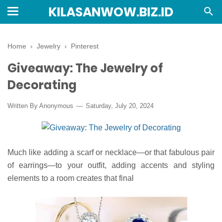
KILASANWOW.BIZ.ID
Home
›
Jewelry
›
Pinterest
Giveaway: The Jewelry of
Decorating
Written By Anonymous
Saturday, July 20, 2024
Much like adding a scarf or necklace—or that fabulous pair
of earrings—to your outfit, adding accents and styling
elements to a room creates that final