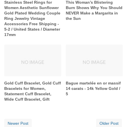
Stainless Steel Rings for
This Woman’s Blistering
Women Aesthetic Sunflower
Burn Shows Why You Should
Gold Plated Wedding Couple
NEVER Make a Margarita in
Ring Jewelry Vintage
the Sun
Accessories Free Shipping -
5-2 / United States / Diameter
17mm
Gold Cuff Bracelet, Gold Cuff
Bague martelée en or massif
Bracelets for Women,
14 carats - 14k Yellow Gold /
Statement Cuff Bracelet,
5
Wide Cuff Bracelet, Gift
Newer Post
Older Post