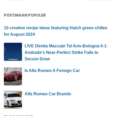
POSTINGAN POPULER
10 creative recipe ideas featuring Hatch green chilies
for August 2024
LIVE Diretta Maccabi Tel Aviv-Bologna 0-1:
Andrade's Near-Perfect Strike Fails to
Secure Draw
Is Alfa Romeo A Foreign Car
Alfa Romeo Car Brands