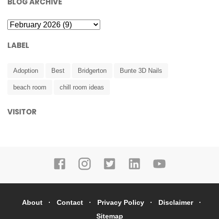
BLOG ARCHIVE
LABEL
Adoption
Best
Bridgerton
Bunte 3D Nails
beach room
chill room ideas
VISITOR
About
Contact
Privacy Policy
Disclaimer
Sitemap