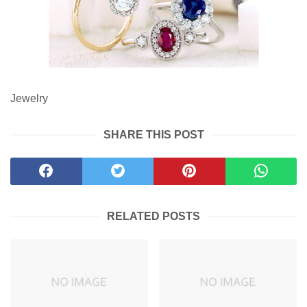
Jewelry
SHARE THIS POST
RELATED POSTS