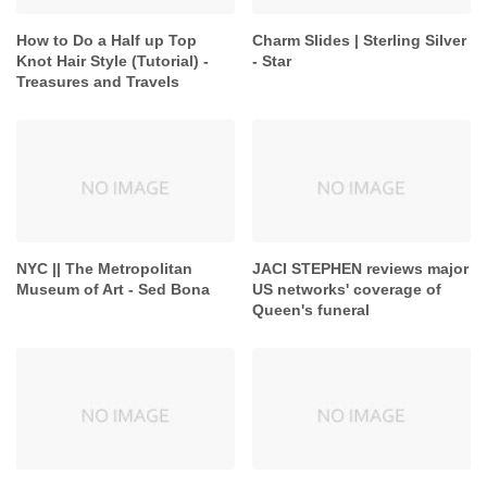
How to Do a Half up Top
Charm Slides | Sterling Silver
Knot Hair Style (Tutorial) -
- Star
Treasures and Travels
NYC || The Metropolitan
JACI STEPHEN reviews major
Museum of Art - Sed Bona
US networks' coverage of
Queen's funeral