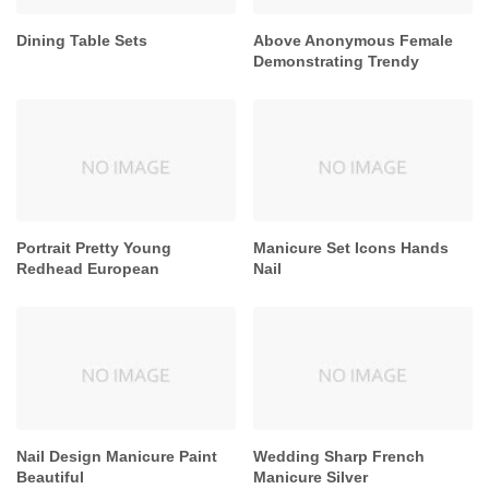
Dining Table Sets
Above Anonymous Female
Demonstrating Trendy
Portrait Pretty Young
Manicure Set Icons Hands
Redhead European
Nail
Nail Design Manicure Paint
Wedding Sharp French
Beautiful
Manicure Silver