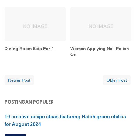
Dining Room Sets For 4
Woman Applying Nail Polish
On
Newer Post
Older Post
POSTINGAN POPULER
10 creative recipe ideas featuring Hatch green chilies
for August 2024