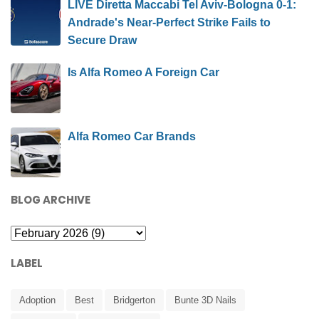
LIVE Diretta Maccabi Tel Aviv-Bologna 0-1:
Andrade's Near-Perfect Strike Fails to
Secure Draw
Is Alfa Romeo A Foreign Car
Alfa Romeo Car Brands
BLOG ARCHIVE
LABEL
Adoption
Best
Bridgerton
Bunte 3D Nails