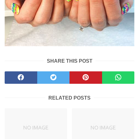
SHARE THIS POST
RELATED POSTS