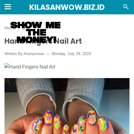
KILASANWOW.BIZ.ID
Home
›
DIY
Hand Fingers Nail Art
Written By Anonymous
Monday, July 29, 2024