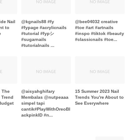
ide Nail
@kgnails88 #fy
@bee04032 creative
nt to
#fypage #acrylicnails
#toe #art #artnails
e
#tutorial #fypシ
#inspo #tiktok #beauty
#sugarnails
#classicnails #toe...
#tutorialnails ...
o The
@aisyahghifary
15 Summer 2023 Nail
s Trend
Membalas @nutpeaaa
Trends You're About to
Budget
simpel tapi
See Everywhere
cantik#PlayWithOreoBl
ackpinkID #n...