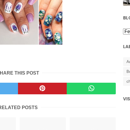
BL
LA
A
B
HARE THIS POST
ch
VI
RELATED POSTS