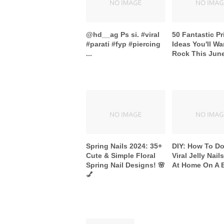
@hd__ag Ps si. #viral
50 Fantastic Pr
#parati #fyp #piercing
Ideas You'll Wa
...
Rock This Jun
Spring Nails 2024: 35+
DIY: How To D
Cute & Simple Floral
Viral Jelly Nail
Spring Nail Designs! 🌸
At Home On A 
💅