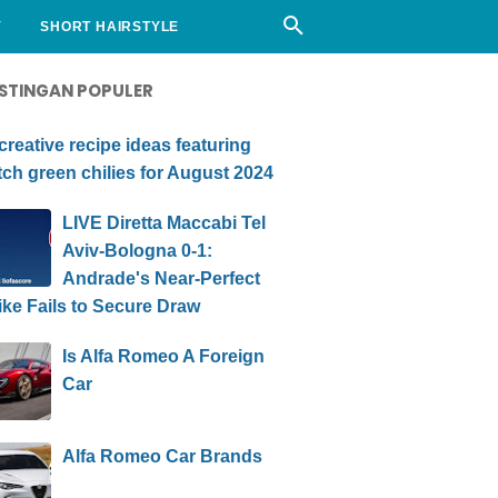
Y
SHORT HAIRSTYLE
STINGAN POPULER
creative recipe ideas featuring
ch green chilies for August 2024
LIVE Diretta Maccabi Tel
Aviv-Bologna 0-1:
Andrade's Near-Perfect
ike Fails to Secure Draw
Is Alfa Romeo A Foreign
Car
Alfa Romeo Car Brands