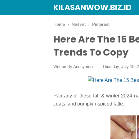
KILASANWOW.BIZ.ID
Home
›
Nail Art
›
Pinterest
Here Are The 15 Be
Trends To Copy
Written By Anonymous
Thursday, July 18, 
Pair any of these fall & winter 2024 na
coats, and pumpkin-spiced latte.