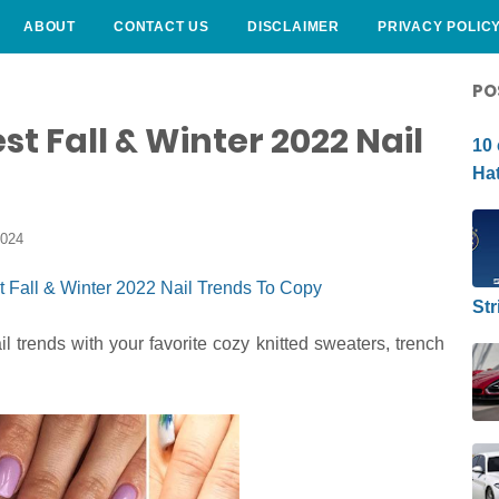
ABOUT
CONTACT US
DISCLAIMER
PRIVACY POLIC
CURLY HAIRSTYLE
PO
st Fall & Winter 2022 Nail
10 
Hat
2024
Str
il trends with your favorite cozy knitted sweaters, trench