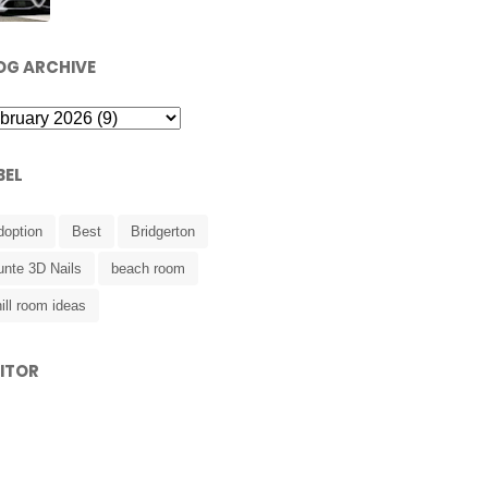
OG ARCHIVE
BEL
doption
Best
Bridgerton
unte 3D Nails
beach room
ill room ideas
SITOR