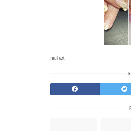
nail art
S