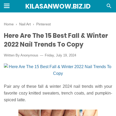
KILASANWOW.BIZ.ID
Home
›
Nail Art
›
Pinterest
Here Are The 15 Best Fall & Winter
2022 Nail Trends To Copy
Written By Anonymous
Friday, July 19, 2024
Pair any of these fall & winter 2024 nail trends with your
favorite cozy knitted sweaters, trench coats, and pumpkin-
spiced latte.