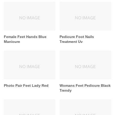
Female Feet Hands Blue
Pedicure Foot Nails
Manicure
Treatment Uv
Photo Pair Feet Lady Red
Womans Feet Pedicure Black
Trendy