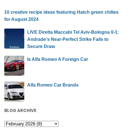
10 creative recipe ideas featuring Hatch green chilies
for August 2024
LIVE Diretta Maccabi Tel Aviv-Bologna 0-1:
Andrade's Near-Perfect Strike Fails to
Secure Draw
Is Alfa Romeo A Foreign Car
Alfa Romeo Car Brands
BLOG ARCHIVE