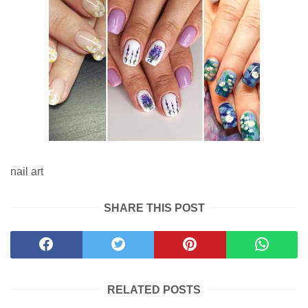
nail art
SHARE THIS POST
RELATED POSTS