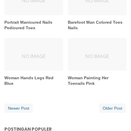
Portrait Manicured Nails
Barefoot Man Colored Toes
Pedicured Toes
Nails
Woman Hands Legs Red
Woman Painting Her
Blue
Toenails Pink
Newer Post
Older Post
POSTINGAN POPULER