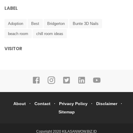
LABEL
Adoption
Best
Bridgerton
Bunte 3D Nails
beach room
chill room ideas
VISITOR
About
Contact
Privacy Policy
Disclaimer
Sitemap
Copyright 2020
KILASANWOW.BIZ.ID