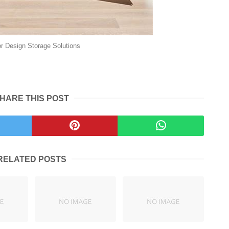
ior Design Storage Solutions
HARE THIS POST
RELATED POSTS