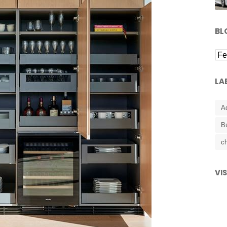
BL
LA
A
B
ch
VI