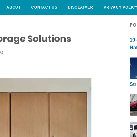
ABOUT
CONTACT US
DISCLAIMER
PRIVACY POLIC
CURLY HAIRSTYLE
PO
torage Solutions
10 
Hat
24
Str