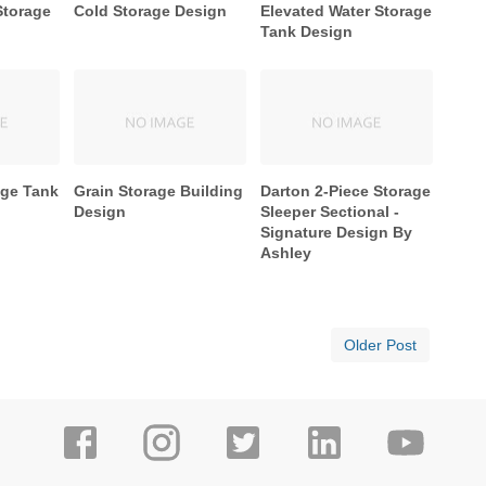
Storage
Cold Storage Design
Elevated Water Storage
Tank Design
age Tank
Grain Storage Building
Darton 2-Piece Storage
Design
Sleeper Sectional -
Signature Design By
Ashley
Older Post