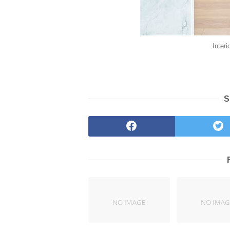
Inter
S