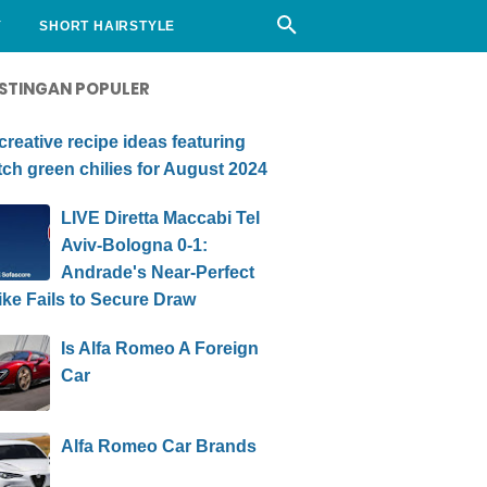
Y
SHORT HAIRSTYLE
STINGAN POPULER
creative recipe ideas featuring
ch green chilies for August 2024
LIVE Diretta Maccabi Tel
Aviv-Bologna 0-1:
Andrade's Near-Perfect
ike Fails to Secure Draw
Is Alfa Romeo A Foreign
Car
Alfa Romeo Car Brands