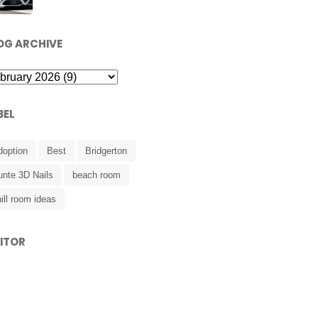
OG ARCHIVE
BEL
doption
Best
Bridgerton
unte 3D Nails
beach room
ill room ideas
SITOR