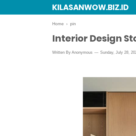
KILASANWOW.BIZ.ID
Home
›
pin
Interior Design S
Written By Anonymous
Sunday, July 28, 20