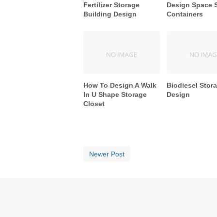
Fertilizer Storage
Design Space 
Building Design
Containers
How To Design A Walk
Biodiesel Stor
In U Shape Storage
Design
Closet
Newer Post