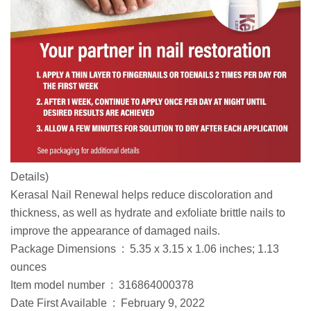
Details
)
Kerasal Nail Renewal helps reduce discoloration and
thickness, as well as hydrate and exfoliate brittle nails to
improve the appearance of damaged nails.
Package Dimensions ‏ : ‎ 5.35 x 3.15 x 1.06 inches; 1.13
ounces
Item model number ‏ : ‎ 316864000378
Date First Available ‏ : ‎ February 9, 2022