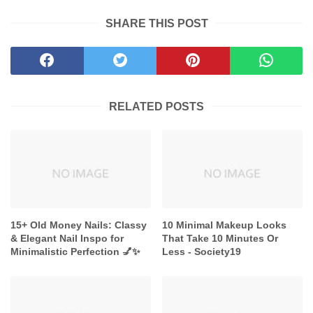
SHARE THIS POST
RELATED POSTS
15+ Old Money Nails: Classy
10 Minimal Makeup Looks
& Elegant Nail Inspo for
That Take 10 Minutes Or
Minimalistic Perfection 💅✨
Less - Society19