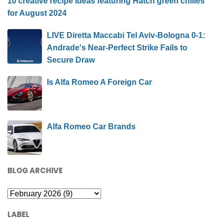
10 creative recipe ideas featuring Hatch green chilies
for August 2024
LIVE Diretta Maccabi Tel Aviv-Bologna 0-1:
Andrade's Near-Perfect Strike Fails to
Secure Draw
Is Alfa Romeo A Foreign Car
Alfa Romeo Car Brands
BLOG ARCHIVE
LABEL