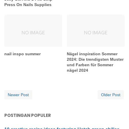
Press On Nails Supplies
nail inspo summer
Nägel inspiration Sommer
2024: Die trendigsten Muster
und Farben für Sommer
nägel 2024
Newer Post
Older Post
POSTINGAN POPULER