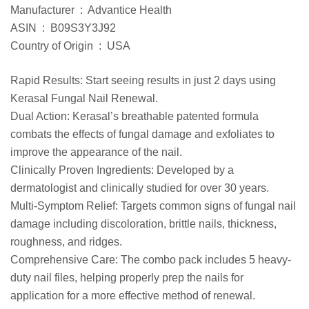
Manufacturer ‏ : ‎ Advantice Health
ASIN ‏ : ‎ B09S3Y3J92
Country of Origin ‏ : ‎ USA
Rapid Results: Start seeing results in just 2 days using
Kerasal Fungal Nail Renewal.
Dual Action: Kerasal’s breathable patented formula
combats the effects of fungal damage and exfoliates to
improve the appearance of the nail.
Clinically Proven Ingredients: Developed by a
dermatologist and clinically studied for over 30 years.
Multi-Symptom Relief: Targets common signs of fungal nail
damage including discoloration, brittle nails, thickness,
roughness, and ridges.
Comprehensive Care: The combo pack includes 5 heavy-
duty nail files, helping properly prep the nails for
application for a more effective method of renewal.