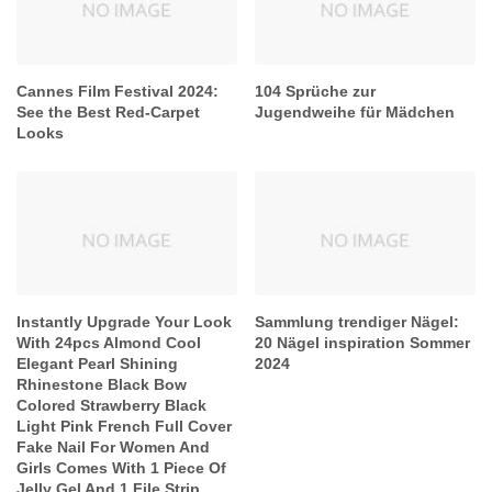
Cannes Film Festival 2024:
104 Sprüche zur
See the Best Red-Carpet
Jugendweihe für Mädchen
Looks
Instantly Upgrade Your Look
Sammlung trendiger Nägel:
With 24pcs Almond Cool
20 Nägel inspiration Sommer
Elegant Pearl Shining
2024
Rhinestone Black Bow
Colored Strawberry Black
Light Pink French Full Cover
Fake Nail For Women And
Girls Comes With 1 Piece Of
Jelly Gel And 1 File Strip