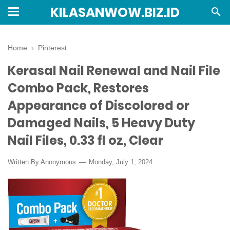
KILASANWOW.BIZ.ID
Home
›
Pinterest
Kerasal Nail Renewal and Nail File
Combo Pack, Restores
Appearance of Discolored or
Damaged Nails, 5 Heavy Duty
Nail Files, 0.33 fl oz, Clear
Written By Anonymous
Monday, July 1, 2024