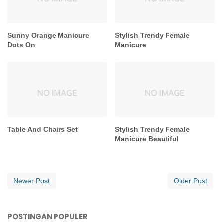
Sunny Orange Manicure
Stylish Trendy Female
Dots On
Manicure
Table And Chairs Set
Stylish Trendy Female
Manicure Beautiful
Newer Post
Older Post
POSTINGAN POPULER