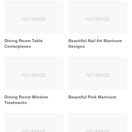
Dining Room Table
Beautiful Nail Art Manicure
Centerpieces
Designs
Dining Room Window
Beautiful Pink Manicure
Treatments