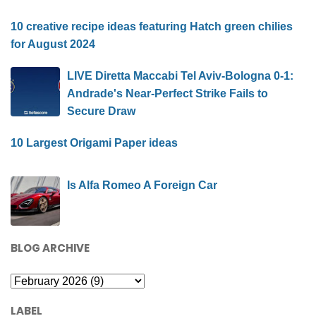
10 creative recipe ideas featuring Hatch green chilies
for August 2024
LIVE Diretta Maccabi Tel Aviv-Bologna 0-1:
Andrade's Near-Perfect Strike Fails to
Secure Draw
10 Largest Origami Paper ideas
Is Alfa Romeo A Foreign Car
BLOG ARCHIVE
LABEL