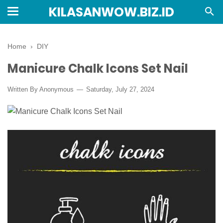
KILASANWOW.BIZ.ID
Home
›
DIY
Manicure Chalk Icons Set Nail
Written By Anonymous
Saturday, July 27, 2024