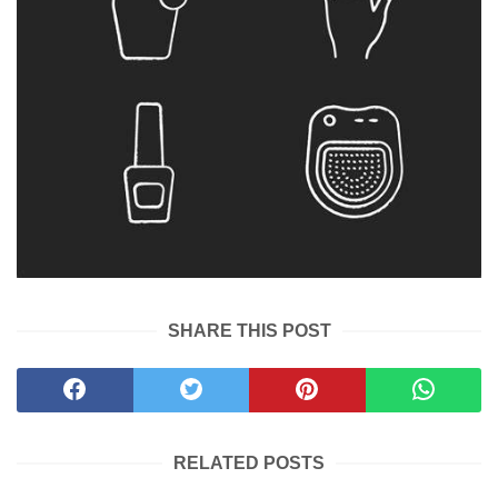
SHARE THIS POST
RELATED POSTS