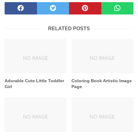
RELATED POSTS
Adorable Cute Little Toddler
Coloring Book Artistic Image
Girl
Page