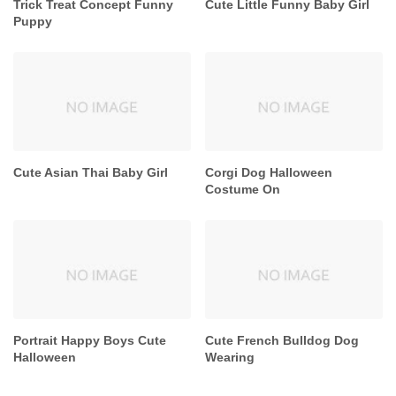
Trick Treat Concept Funny
Cute Little Funny Baby Girl
Puppy
Cute Asian Thai Baby Girl
Corgi Dog Halloween
Costume On
Portrait Happy Boys Cute
Cute French Bulldog Dog
Halloween
Wearing