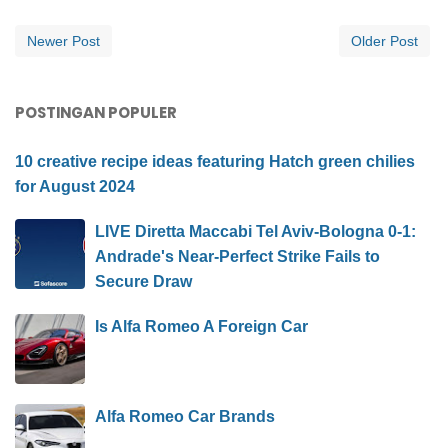
Newer Post
Older Post
POSTINGAN POPULER
10 creative recipe ideas featuring Hatch green chilies
for August 2024
LIVE Diretta Maccabi Tel Aviv-Bologna 0-1:
Andrade's Near-Perfect Strike Fails to
Secure Draw
Is Alfa Romeo A Foreign Car
Alfa Romeo Car Brands