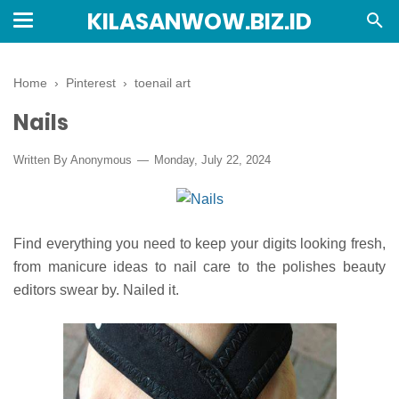
KILASANWOW.BIZ.ID
Home
›
Pinterest
›
toenail art
Nails
Written By Anonymous
Monday, July 22, 2024
Find everything you need to keep your digits looking fresh,
from manicure ideas to nail care to the polishes beauty
editors swear by. Nailed it.