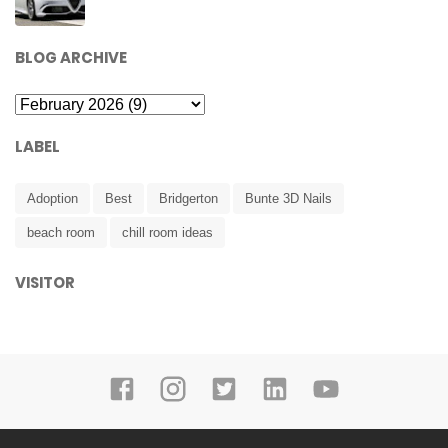
BLOG ARCHIVE
LABEL
Adoption
Best
Bridgerton
Bunte 3D Nails
beach room
chill room ideas
VISITOR