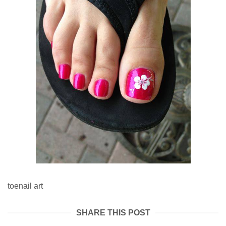
toenail art
SHARE THIS POST