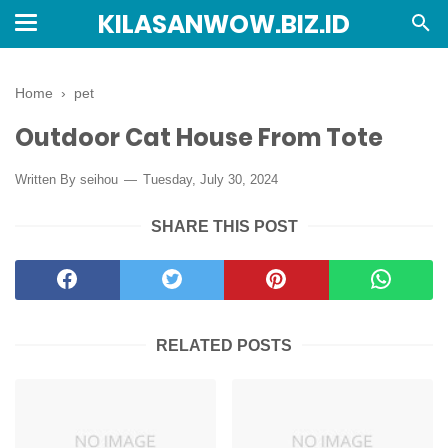
KILASANWOW.BIZ.ID
Home
›
pet
Outdoor Cat House From Tote
Written By seihou
Tuesday, July 30, 2024
SHARE THIS POST
RELATED POSTS