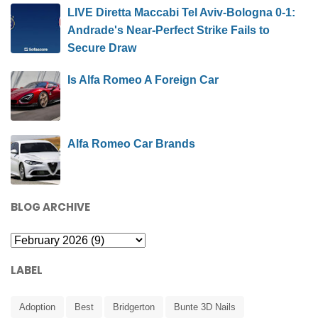
LIVE Diretta Maccabi Tel Aviv-Bologna 0-1:
Andrade's Near-Perfect Strike Fails to
Secure Draw
Is Alfa Romeo A Foreign Car
Alfa Romeo Car Brands
BLOG ARCHIVE
LABEL
Adoption
Best
Bridgerton
Bunte 3D Nails