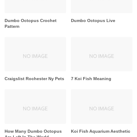
Dumbo Octopus Crochet
Dumbo Octopus Live
Pattern
Craigslist Rochester Ny Pets
7 Koi Fish Meaning
How Many Dumbo Octopus
Koi Fish Aquarium Aesthetic
Are Left In The World