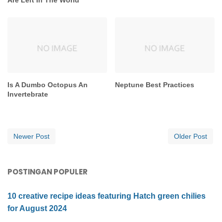
Is A Dumbo Octopus An
Neptune Best Practices
Invertebrate
Newer Post
Older Post
POSTINGAN POPULER
10 creative recipe ideas featuring Hatch green chilies
for August 2024