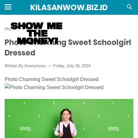
KILASANWOW.BIZ.ID
Home
›
Pinterest
Photo Charming Sweet Schoolgirl
Dressed
Written By Anonymous
Friday, July 26, 2024
Photo Charming Sweet Schoolgirl Dressed