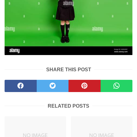
SHARE THIS POST
RELATED POSTS