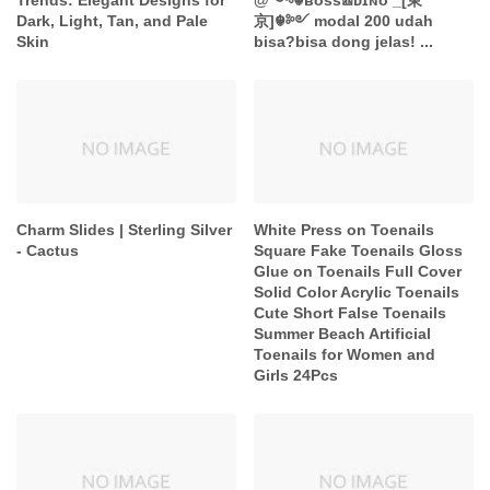
Trends: Elegant Designs for
@༺☬ʙᴏss𖠩ᴅɪɴᴏ _[東
Dark, Light, Tan, and Pale
京]☬༻ modal 200 udah
Skin
bisa?bisa dong jelas! ...
Charm Slides | Sterling Silver
White Press on Toenails
- Cactus
Square Fake Toenails Gloss
Glue on Toenails Full Cover
Solid Color Acrylic Toenails
Cute Short False Toenails
Summer Beach Artificial
Toenails for Women and
Girls 24Pcs