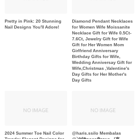
Pretty in Pink: 20 Stunning
Diamond Pendant Necklaces
Nail Designs You'll Adore!
for Women Wife Moissanite
Necklace Gift for Wife 0.5Ct-
7.6Ct, Jewelry Gift for Wife
Gift for Her Women Mom
Girlfriend Anniversary
Birthday Gifts for Wife,
Wedding Anniversay Gift for
Wife,Christmas ,Valentine's
Day Gifts for Her Mother's
Day Gifts
2024 Summer Toe Nail Color
@haris.ssilo Membalas