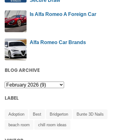
Secure Draw
Is Alfa Romeo A Foreign Car
Alfa Romeo Car Brands
BLOG ARCHIVE
LABEL
Adoption
Best
Bridgerton
Bunte 3D Nails
beach room
chill room ideas