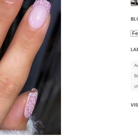
BL
LA
A
B
ch
VI