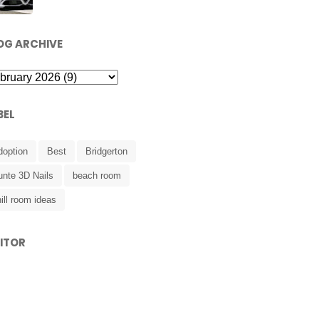
OG ARCHIVE
BEL
doption
Best
Bridgerton
unte 3D Nails
beach room
ill room ideas
SITOR