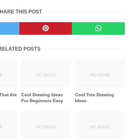
HARE THIS POST
RELATED POSTS
That Are
Cool Drawing Ideas
Cool Tree Drawing
For Beginners Easy
Ideas