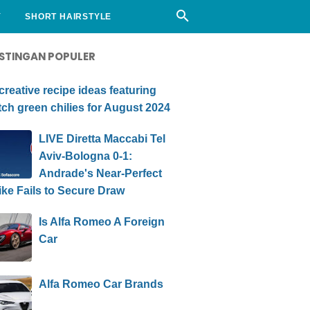
Y
SHORT HAIRSTYLE
STINGAN POPULER
creative recipe ideas featuring
ch green chilies for August 2024
LIVE Diretta Maccabi Tel
Aviv-Bologna 0-1:
Andrade's Near-Perfect
ike Fails to Secure Draw
Is Alfa Romeo A Foreign
Car
Alfa Romeo Car Brands