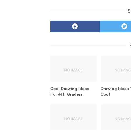
S
Cool Drawing Ideas
Drawing Ideas 
For 4Th Graders
Cool