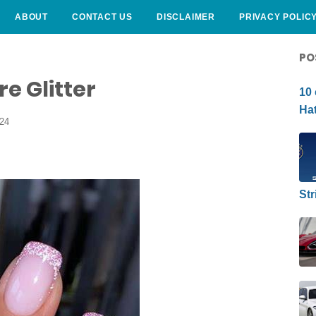
ABOUT
CONTACT US
DISCLAIMER
PRIVACY POLIC
CURLY HAIRSTYLE
PO
e Glitter
10 
Hat
024
Str