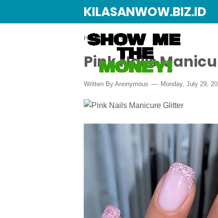
KILASANWOW.BIZ.ID
Home
›
DIY
Pink Nails Manicur
Written By Anonymous
Monday, July 29, 2