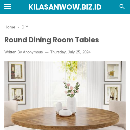
KILASANWOW.BIZ.ID
Home
›
DIY
Round Dining Room Tables
Written By Anonymous
Thursday, July 25, 2024