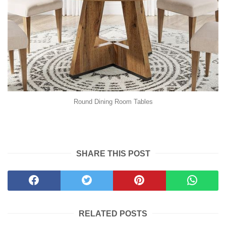
Round Dining Room Tables
SHARE THIS POST
RELATED POSTS