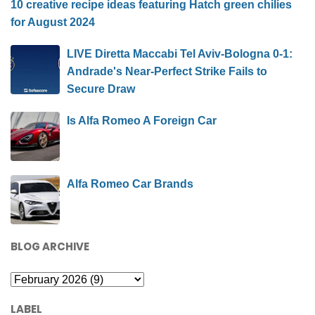
10 creative recipe ideas featuring Hatch green chilies
for August 2024
LIVE Diretta Maccabi Tel Aviv-Bologna 0-1:
Andrade's Near-Perfect Strike Fails to
Secure Draw
Is Alfa Romeo A Foreign Car
Alfa Romeo Car Brands
BLOG ARCHIVE
LABEL