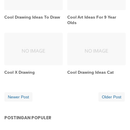
Cool Drawing Ideas To Draw
Cool Art Ideas For 9 Year
Olds
Cool X Drawing
Cool Drawing Ideas Cat
Newer Post
Older Post
POSTINGAN POPULER