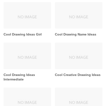
Cool Drawing Ideas Girl
Cool Drawing Name Ideas
Cool Drawing Ideas
Cool Creative Drawing Ideas
Intermediate