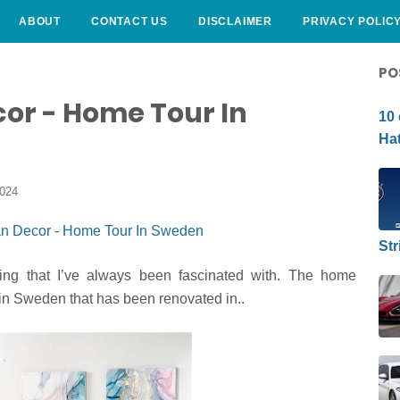
ABOUT
CONTACT US
DISCLAIMER
PRIVACY POLIC
CURLY HAIRSTYLE
PO
or - Home Tour In
10 
Hat
2024
Str
ng that I’ve always been fascinated with. The home
in Sweden that has been renovated in..