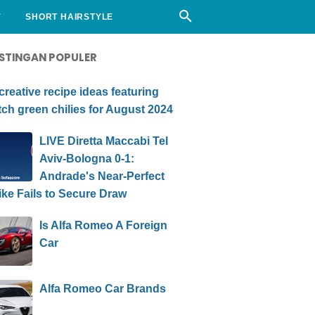
Y
SHORT HAIRSTYLE
STINGAN POPULER
creative recipe ideas featuring
ch green chilies for August 2024
LIVE Diretta Maccabi Tel
Aviv-Bologna 0-1:
Andrade's Near-Perfect
ike Fails to Secure Draw
Is Alfa Romeo A Foreign
Car
Alfa Romeo Car Brands