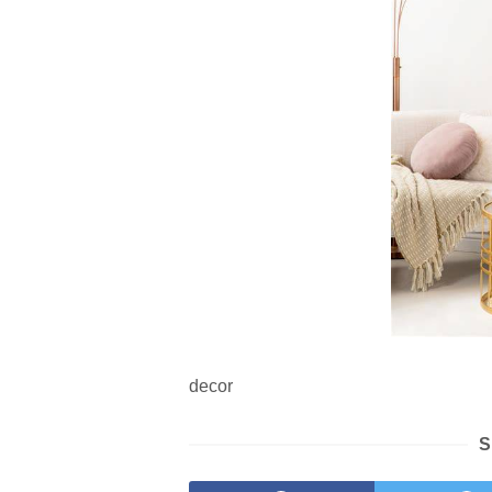
decor
S