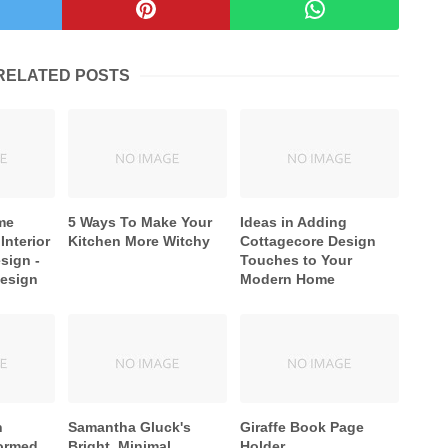
RELATED POSTS
me
5 Ways To Make Your
Ideas in Adding
Interior
Kitchen More Witchy
Cottagecore Design
sign -
Touches to Your
Design
Modern Home
n
Samantha Gluck's
Giraffe Book Page
formed
Bright, Minimal
Holder