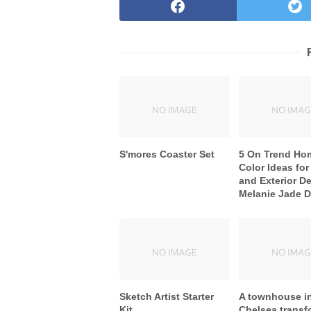
S'mores Coaster Set
5 On Trend Ho
Color Ideas for 
and Exterior De
Melanie Jade 
Sketch Artist Starter
A townhouse i
Kit
Chelsea trans