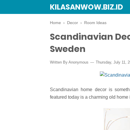
KILASANWOW.BIZ.ID
Home
›
Decor
›
Room Ideas
Scandinavian Dec
Sweden
Written By Anonymous
Thursday, July 11, 
Scandinavian home decor is somethi
featured today is a charming old home 