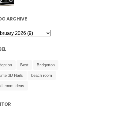
OG ARCHIVE
BEL
doption
Best
Bridgerton
unte 3D Nails
beach room
ill room ideas
SITOR