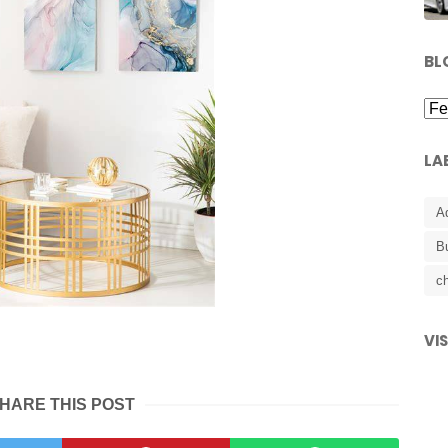
BL
LA
A
B
ch
VI
HARE THIS POST