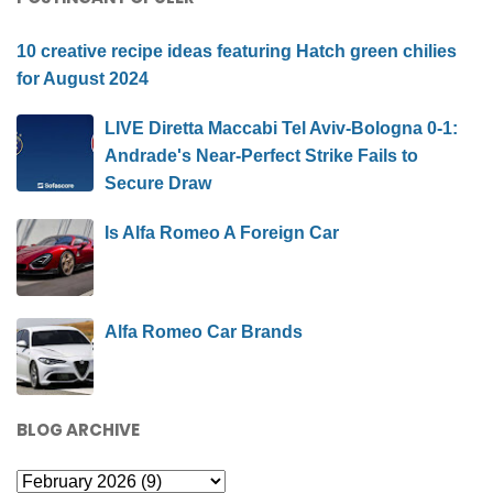
10 creative recipe ideas featuring Hatch green chilies
for August 2024
LIVE Diretta Maccabi Tel Aviv-Bologna 0-1:
Andrade's Near-Perfect Strike Fails to
Secure Draw
Is Alfa Romeo A Foreign Car
Alfa Romeo Car Brands
BLOG ARCHIVE