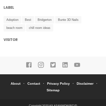
LABEL
Adoption
Best
Bridgerton
Bunte 3D Nails
beach room
chill room ideas
VISITOR
About
Contact
Privacy Policy
Disclaimer
Sitemap
Copyright 2020
KILASANWOW.BIZ.ID