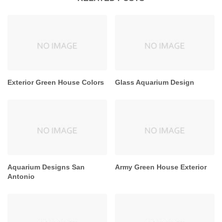
Exterior Green House Colors
Glass Aquarium Design
Aquarium Designs San
Army Green House Exterior
Antonio