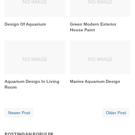
Design Of Aquarium
Green Modern Exterior
House Paint
Aquarium Design In Living
Marine Aquarium Design
Room
Newer Post
Older Post
POSTINGAN POPULER