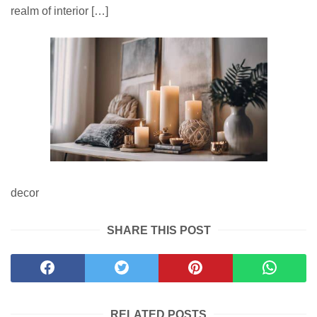
realm of interior […]
decor
SHARE THIS POST
RELATED POSTS