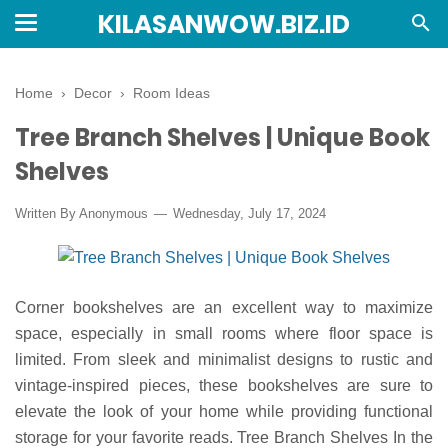
KILASANWOW.BIZ.ID
Home
›
Decor
›
Room Ideas
Tree Branch Shelves | Unique Book
Shelves
Written By Anonymous
Wednesday, July 17, 2024
Corner bookshelves are an excellent way to maximize
space, especially in small rooms where floor space is
limited. From sleek and minimalist designs to rustic and
vintage-inspired pieces, these bookshelves are sure to
elevate the look of your home while providing functional
storage for your favorite reads. Tree Branch Shelves In the