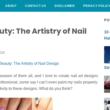
ABOUT
CONTACT US
DISCLAIMER
PRIVACY POLIC
CURLY HAIRSTYLE
PO
ty: The Artistry of Nail
10 
Hat
2024
Str
season of them all, and I love to create nail art designs
fessional, some say I can’t even paint my nails properly.
ativity to these designs. What do you think?