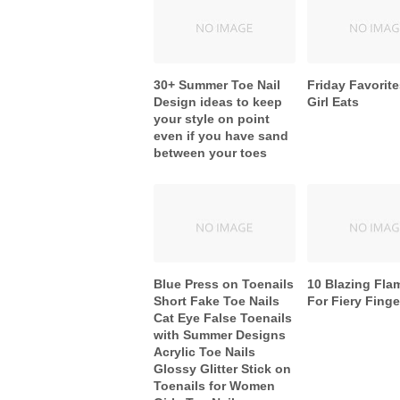
30+ Summer Toe Nail
Friday Favorite
Design ideas to keep
Girl Eats
your style on point
even if you have sand
between your toes
Blue Press on Toenails
10 Blazing Fla
Short Fake Toe Nails
For Fiery Finge
Cat Eye False Toenails
with Summer Designs
Acrylic Toe Nails
Glossy Glitter Stick on
Toenails for Women