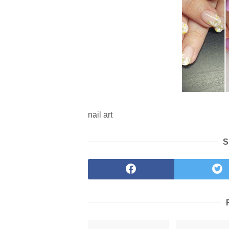
nail art
S