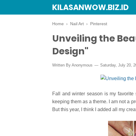
KILASANWOW.BIZ.ID
Home
›
Nail Art
›
Pinterest
Unveiling the Beau
Design"
Written By Anonymous
Saturday, July 20, 
Fall and winter season is my favorite 
keeping them as a theme. I am not a pro
But this year, I think I added all my cre