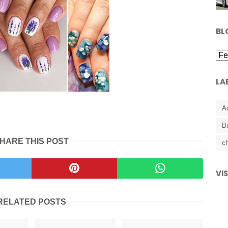
BL
LA
A
B
HARE THIS POST
ch
VI
RELATED POSTS