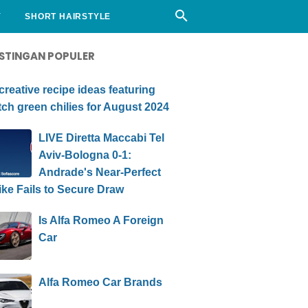
Y
SHORT HAIRSTYLE
STINGAN POPULER
creative recipe ideas featuring
ch green chilies for August 2024
LIVE Diretta Maccabi Tel
Aviv-Bologna 0-1:
Andrade's Near-Perfect
ike Fails to Secure Draw
Is Alfa Romeo A Foreign
Car
Alfa Romeo Car Brands