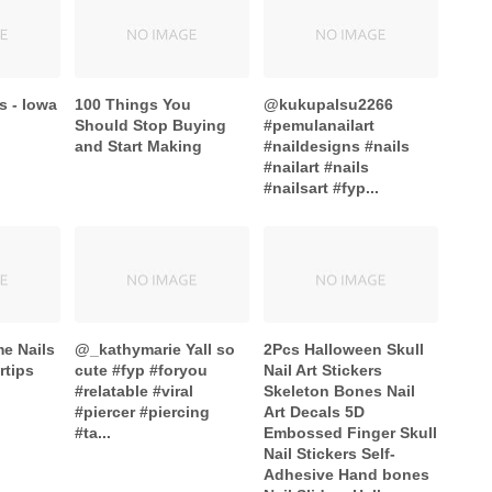
s - Iowa
100 Things You
@kukupalsu2266
Should Stop Buying
#pemulanailart
and Start Making
#naildesigns #nails
#nailart #nails
#nailsart #fyp...
me Nails
@_kathymarie Yall so
2Pcs Halloween Skull
rtips
cute #fyp #foryou
Nail Art Stickers
#relatable #viral
Skeleton Bones Nail
#piercer #piercing
Art Decals 5D
#ta...
Embossed Finger Skull
Nail Stickers Self-
Adhesive Hand bones