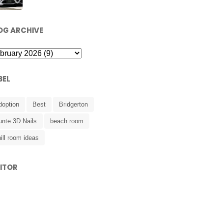
OG ARCHIVE
BEL
doption
Best
Bridgerton
unte 3D Nails
beach room
ill room ideas
SITOR