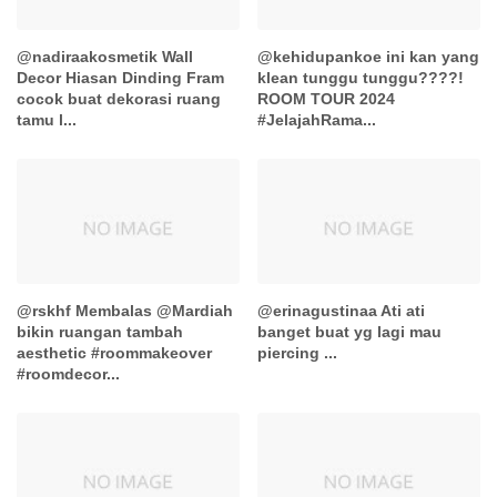
@nadiraakosmetik Wall
@kehidupankoe ini kan yang
Decor Hiasan Dinding Fram
klean tunggu tunggu????!
cocok buat dekorasi ruang
ROOM TOUR 2024
tamu l...
#JelajahRama...
@rskhf Membalas @Mardiah
@erinagustinaa Ati ati
bikin ruangan tambah
banget buat yg lagi mau
aesthetic #roommakeover
piercing ...
#roomdecor...