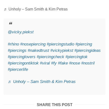
♬ Unholy – Sam Smith & Kim Petras
@vicky.piekst
#rhino
#nosepiercing
#piercingstudio
#piercing
#piercings
#nakedtrust
#vickypiekst
#piercingideas
#piercinglovers
#piercingcheck
#piercingtok
#piercingontiktok
#viral
#fy
#fake
#nose
#nostril
#piercerlife
♬ Unholy – Sam Smith & Kim Petras
SHARE THIS POST