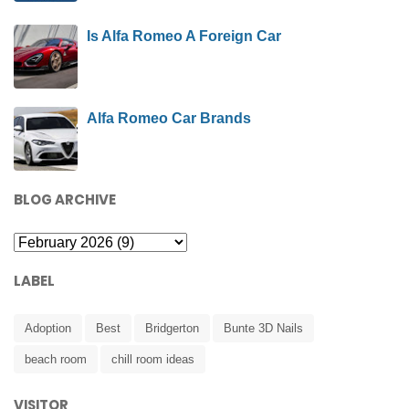
Is Alfa Romeo A Foreign Car
Alfa Romeo Car Brands
BLOG ARCHIVE
LABEL
Adoption
Best
Bridgerton
Bunte 3D Nails
beach room
chill room ideas
VISITOR