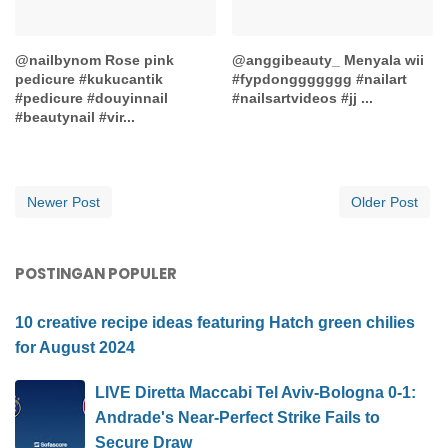
@nailbynom Rose pink
@anggibeauty_ Menyala wii
pedicure #kukucantik
#fypdonggggggg #nailart
#pedicure #douyinnail
#nailsartvideos #jj ...
#beautynail #vir...
Newer Post
Older Post
POSTINGAN POPULER
10 creative recipe ideas featuring Hatch green chilies
for August 2024
LIVE Diretta Maccabi Tel Aviv-Bologna 0-1:
Andrade's Near-Perfect Strike Fails to
Secure Draw