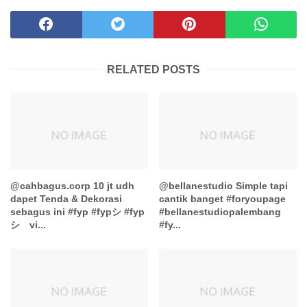
RELATED POSTS
@cahbagus.corp 10 jt udh
@bellanestudio Simple tapi
dapet Tenda & Dekorasi
cantik banget #foryoupage
sebagus ini #fyp #fypシ #fyp
#bellanestudiopalembang
シ゚vi...
#fy...