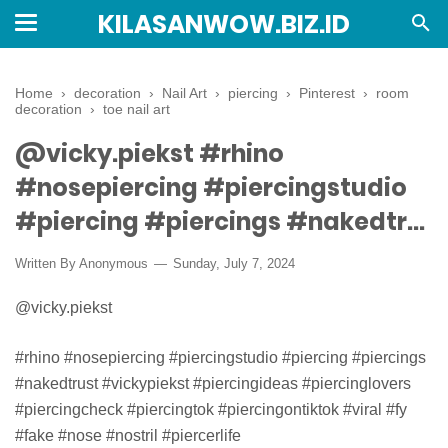
KILASANWOW.BIZ.ID
Home
›
decoration
›
Nail Art
›
piercing
›
Pinterest
›
room
decoration
›
toe nail art
@vicky.piekst #rhino
#nosepiercing #piercingstudio
#piercing #piercings #nakedtr...
Written By Anonymous
Sunday, July 7, 2024
@vicky.piekst
#rhino #nosepiercing #piercingstudio #piercing #piercings
#nakedtrust #vickypiekst #piercingideas #piercinglovers
#piercingcheck #piercingtok #piercingontiktok #viral #fy
#fake #nose #nostril #piercerlife