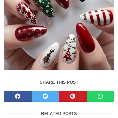
SHARE THIS POST
RELATED POSTS