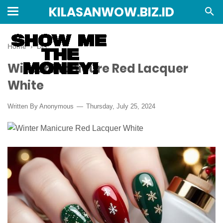
KILASANWOW.BIZ.ID
Home
›
DIY
Winter Manicure Red Lacquer
White
Written By Anonymous
Thursday, July 25, 2024