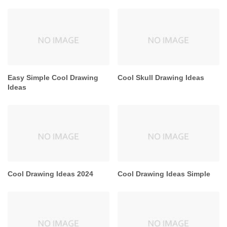
Easy Simple Cool Drawing
Cool Skull Drawing Ideas
Ideas
Cool Drawing Ideas 2024
Cool Drawing Ideas Simple