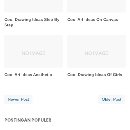
Cool Drawing Ideas Step By
Cool Art Ideas On Canvas
Step
Cool Art Ideas Aesthetic
Cool Drawing Ideas Of Girls
Newer Post
Older Post
POSTINGAN POPULER