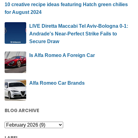
10 creative recipe ideas featuring Hatch green chilies
for August 2024
LIVE Diretta Maccabi Tel Aviv-Bologna 0-1:
Andrade's Near-Perfect Strike Fails to
Secure Draw
Is Alfa Romeo A Foreign Car
Alfa Romeo Car Brands
BLOG ARCHIVE
LABEL