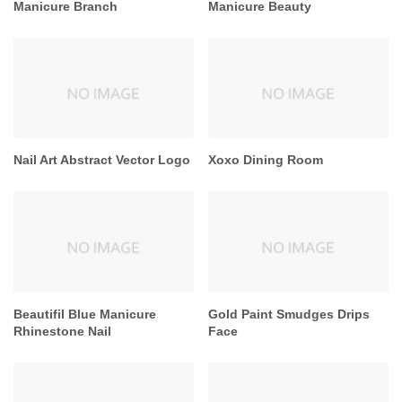
Manicure Branch
Manicure Beauty
Nail Art Abstract Vector Logo
Xoxo Dining Room
Beautifil Blue Manicure
Gold Paint Smudges Drips
Rhinestone Nail
Face