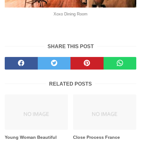
Xoxo Dining Room
SHARE THIS POST
RELATED POSTS
Young Woman Beautiful
Close Process France