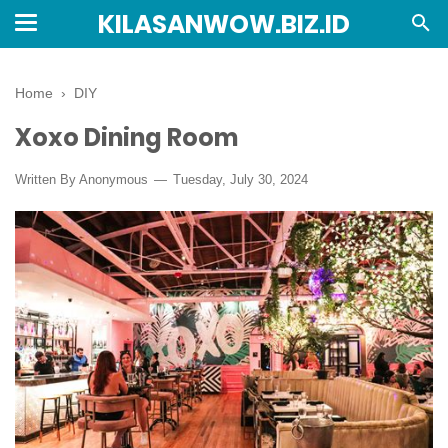
KILASANWOW.BIZ.ID
Home
›
DIY
Xoxo Dining Room
Written By Anonymous
Tuesday, July 30, 2024