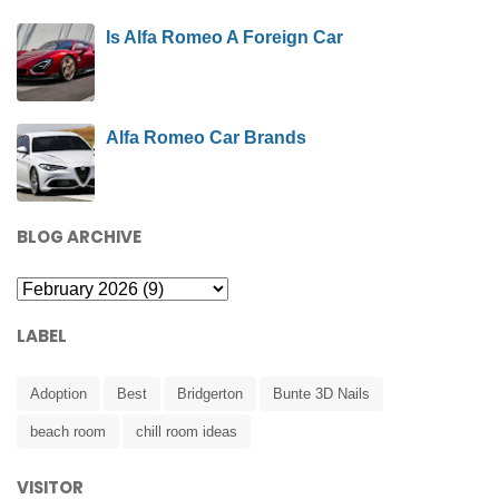
Is Alfa Romeo A Foreign Car
Alfa Romeo Car Brands
BLOG ARCHIVE
LABEL
Adoption
Best
Bridgerton
Bunte 3D Nails
beach room
chill room ideas
VISITOR