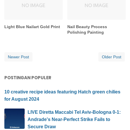
Light Blue Nailart Gold Print
Nail Beauty Process
Polishing Painting
Newer Post
Older Post
POSTINGAN POPULER
10 creative recipe ideas featuring Hatch green chilies
for August 2024
LIVE Diretta Maccabi Tel Aviv-Bologna 0-1:
Andrade's Near-Perfect Strike Fails to
Secure Draw