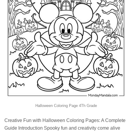
Halloween Coloring Page 4Th Grade
Creative Fun with Halloween Coloring Pages: A Complete
Guide Introduction Spooky fun and creativity come alive