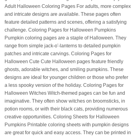
Adult Halloween Coloring Pages For adults, more complex
and intricate designs are available. These pages often
feature detailed patterns and scenes, offering a satisfying
challenge. Coloring Pages for Halloween Pumpkins
Pumpkin coloring pages are a staple of Halloween. They
range from simple jack-o'-lanterns to detailed pumpkin
patches and intricate carvings. Coloring Pages for
Halloween Cute Cute Halloween pages feature friendly
ghosts, adorable witches, and smiling pumpkins. These
designs are ideal for younger children or those who prefer
a less spooky version of the holiday. Coloring Pages for
Halloween Witches Witch-themed pages can be fun and
imaginative. They often show witches on broomsticks, in
potion rooms, or with their black cats, providing numerous
creative opportunities. Coloring Sheets for Halloween
Pumpkins Printable coloring sheets with pumpkin designs
are great for quick and easy access. They can be printed in