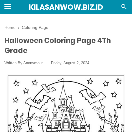
KILASANWOW.BIZ.ID
Home
›
Coloring Page
Halloween Coloring Page 4Th
Grade
Written By Anonymous
Friday, August 2, 2024