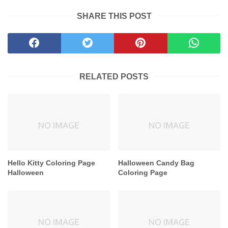
SHARE THIS POST
RELATED POSTS
Hello Kitty Coloring Page
Halloween Candy Bag
Halloween
Coloring Page