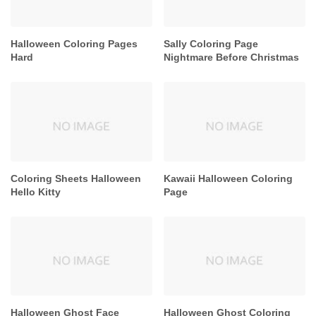
Halloween Coloring Pages
Sally Coloring Page
Hard
Nightmare Before Christmas
Coloring Sheets Halloween
Kawaii Halloween Coloring
Hello Kitty
Page
Halloween Ghost Face
Halloween Ghost Coloring