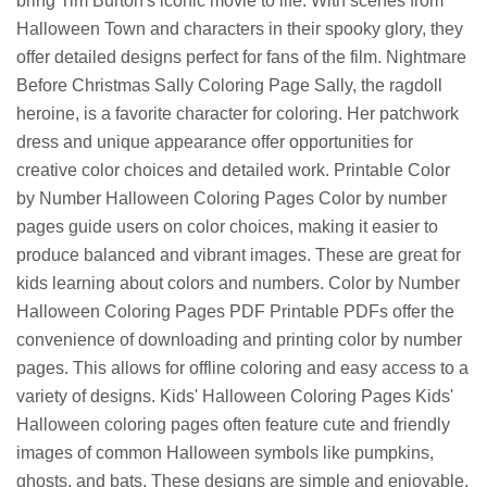
bring Tim Burton's iconic movie to life. With scenes from
Halloween Town and characters in their spooky glory, they
offer detailed designs perfect for fans of the film. Nightmare
Before Christmas Sally Coloring Page Sally, the ragdoll
heroine, is a favorite character for coloring. Her patchwork
dress and unique appearance offer opportunities for
creative color choices and detailed work. Printable Color
by Number Halloween Coloring Pages Color by number
pages guide users on color choices, making it easier to
produce balanced and vibrant images. These are great for
kids learning about colors and numbers. Color by Number
Halloween Coloring Pages PDF Printable PDFs offer the
convenience of downloading and printing color by number
pages. This allows for offline coloring and easy access to a
variety of designs. Kids' Halloween Coloring Pages Kids'
Halloween coloring pages often feature cute and friendly
images of common Halloween symbols like pumpkins,
ghosts, and bats. These designs are simple and enjoyable.