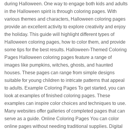
during Halloween. One way to engage both kids and adults
in the Halloween spirit is through coloring pages. With
various themes and characters, Halloween coloring pages
provide an excellent activity to explore creativity and enjoy
the holiday. This guide will highlight different types of
Halloween coloring pages, how to color them, and provide
some tips for the best results. Halloween-Themed Coloring
Pages Halloween coloring pages feature a range of
images like pumpkins, witches, ghosts, and haunted
houses. These pages can range from simple designs
suitable for young children to intricate patterns that appeal
to adults. Example Coloring Pages To get started, you can
look at examples of finished coloring pages. These
examples can inspire color choices and techniques to use.
Many websites offer galleries of completed pages that can
serve as a guide. Online Coloring Pages You can color
online pages without needing traditional supplies. Digital