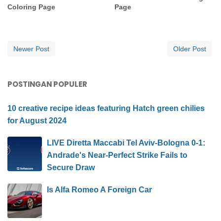
Coloring Page
Page
Newer Post
Older Post
POSTINGAN POPULER
10 creative recipe ideas featuring Hatch green chilies
for August 2024
LIVE Diretta Maccabi Tel Aviv-Bologna 0-1:
Andrade's Near-Perfect Strike Fails to
Secure Draw
Is Alfa Romeo A Foreign Car