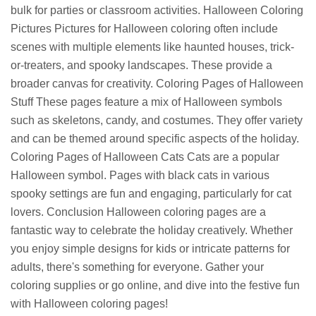
bulk for parties or classroom activities. Halloween Coloring
Pictures Pictures for Halloween coloring often include
scenes with multiple elements like haunted houses, trick-
or-treaters, and spooky landscapes. These provide a
broader canvas for creativity. Coloring Pages of Halloween
Stuff These pages feature a mix of Halloween symbols
such as skeletons, candy, and costumes. They offer variety
and can be themed around specific aspects of the holiday.
Coloring Pages of Halloween Cats Cats are a popular
Halloween symbol. Pages with black cats in various
spooky settings are fun and engaging, particularly for cat
lovers. Conclusion Halloween coloring pages are a
fantastic way to celebrate the holiday creatively. Whether
you enjoy simple designs for kids or intricate patterns for
adults, there's something for everyone. Gather your
coloring supplies or go online, and dive into the festive fun
with Halloween coloring pages!