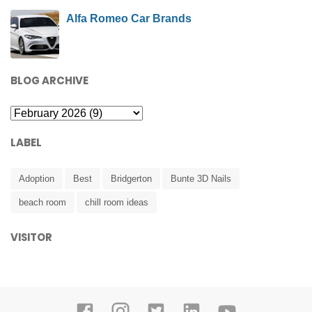
Alfa Romeo Car Brands
BLOG ARCHIVE
LABEL
Adoption
Best
Bridgerton
Bunte 3D Nails
beach room
chill room ideas
VISITOR