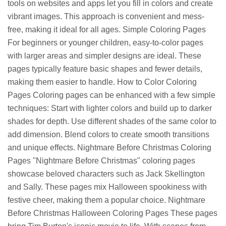
tools on websites and apps let you fill in colors and create
vibrant images. This approach is convenient and mess-
free, making it ideal for all ages. Simple Coloring Pages
For beginners or younger children, easy-to-color pages
with larger areas and simpler designs are ideal. These
pages typically feature basic shapes and fewer details,
making them easier to handle. How to Color Coloring
Pages Coloring pages can be enhanced with a few simple
techniques: Start with lighter colors and build up to darker
shades for depth. Use different shades of the same color to
add dimension. Blend colors to create smooth transitions
and unique effects. Nightmare Before Christmas Coloring
Pages "Nightmare Before Christmas" coloring pages
showcase beloved characters such as Jack Skellington
and Sally. These pages mix Halloween spookiness with
festive cheer, making them a popular choice. Nightmare
Before Christmas Halloween Coloring Pages These pages