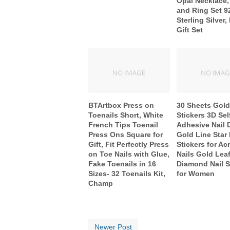
Opal Necklace,
and Ring Set 9
Sterling Silver,
Gift Set
BTArtbox Press on
30 Sheets Gold 
Toenails Short, White
Stickers 3D Sel
French Tips Toenail
Adhesive Nail 
Press Ons Square for
Gold Line Star 
Gift, Fit Perfectly Press
Stickers for Acr
on Toe Nails with Glue,
Nails Gold Lea
Fake Toenails in 16
Diamond Nail S
Sizes- 32 Toenails Kit,
for Women
Champ
Newer Post