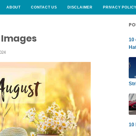
ABOUT
CONTACT US
DISCLAIMER
PRIVACY POLIC
CURLY HAIRSTYLE
PO
e Images
10 
Hat
2024
Str
10 