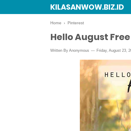
KILASANWOW.BIZ.ID
Home
›
Pinterest
Hello August Fre
Written By Anonymous
Friday, August 23, 