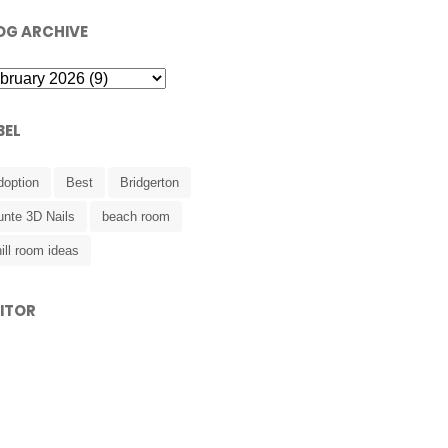
OG ARCHIVE
BEL
doption
Best
Bridgerton
unte 3D Nails
beach room
ill room ideas
SITOR