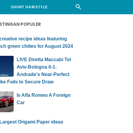
Y
SHORT HAIRSTYLE
STINGAN POPULER
creative recipe ideas featuring
ch green chilies for August 2024
LIVE Diretta Maccabi Tel
Aviv-Bologna 0-1:
Andrade's Near-Perfect
ike Fails to Secure Draw
Is Alfa Romeo A Foreign
Car
Largest Origami Paper ideas