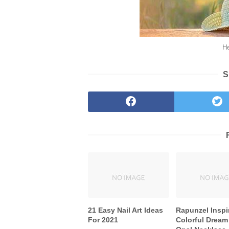
He
S
21 Easy Nail Art Ideas
Rapunzel Inspi
For 2021
Colorful Dream