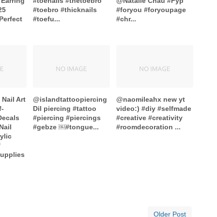
 Earring
#toenails #thetoebro
@Natalie Chau #Fyp
25
#toebro #thicknails
#foryou #foryoupage
 Perfect
#toefu...
#chr...
Nail Art
@islandtattoopiercing
@naomileahx new yt
f-
Dil piercing #tattoo
video:) #diy #selfmade
Decals
#piercing #piercings
#creative #creativity
Nail
#gebze ￼#tongue...
#roomdecoration ...
ylic
f
upplies
Older Post