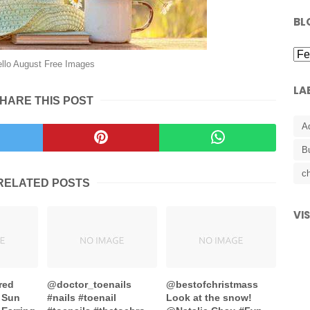
BL
llo August Free Images
LA
HARE THIS POST
A
B
ch
RELATED POSTS
VI
red
@doctor_toenails
@bestofchristmass
 Sun
#nails #toenail
Look at the snow!