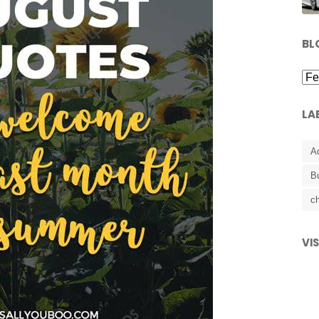
BL
LA
A
B
ch
VI