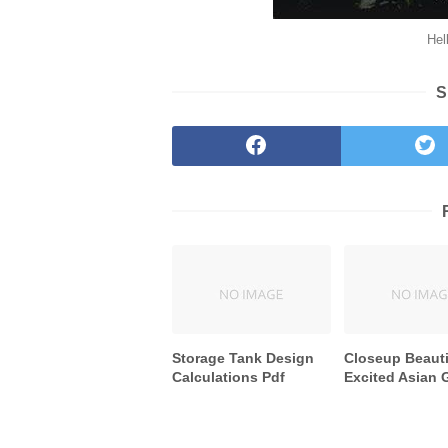
Hel
S
Storage Tank Design
Closeup Beauti
Calculations Pdf
Excited Asian G