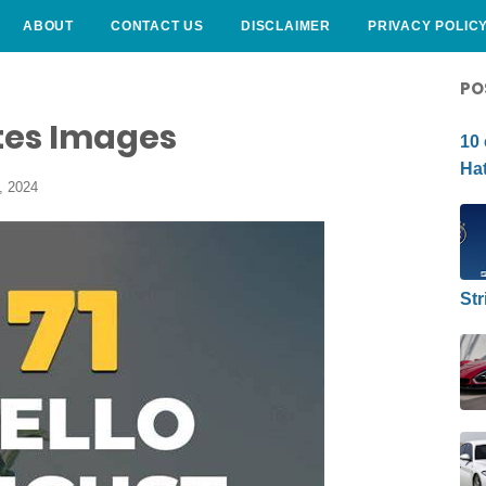
ABOUT
CONTACT US
DISCLAIMER
PRIVACY POLIC
CURLY HAIRSTYLE
PO
tes Images
10 
Hat
, 2024
Str