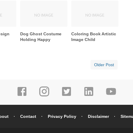
esign
Dog Ghost Costume
Coloring Book Artistic
Holding Happy
Image Child
Older Post
bout
Contact
Privacy Policy
Disclaimer
Sitem