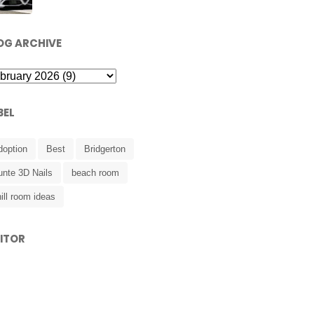
OG ARCHIVE
BEL
doption
Best
Bridgerton
unte 3D Nails
beach room
ill room ideas
SITOR