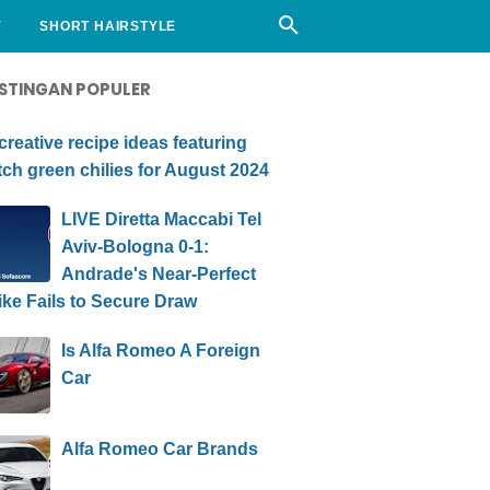
Y
SHORT HAIRSTYLE
STINGAN POPULER
creative recipe ideas featuring
ch green chilies for August 2024
LIVE Diretta Maccabi Tel
Aviv-Bologna 0-1:
Andrade's Near-Perfect
ike Fails to Secure Draw
Is Alfa Romeo A Foreign
Car
Alfa Romeo Car Brands