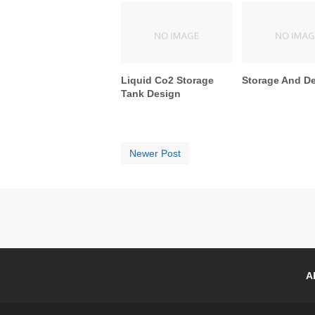
Liquid Co2 Storage
Storage And D
Tank Design
Newer Post
A