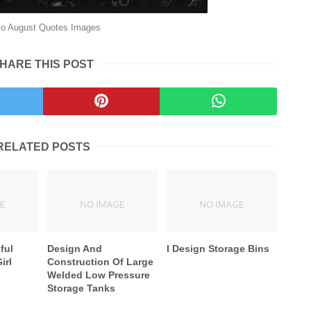
lo August Quotes Images
HARE THIS POST
RELATED POSTS
ful
Design And
I Design Storage Bins
irl
Construction Of Large
Welded Low Pressure
Storage Tanks