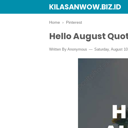
KILASANWOW.BIZ.ID
Home
›
Pinterest
Hello August Quo
Written By Anonymous
Saturday, August 10