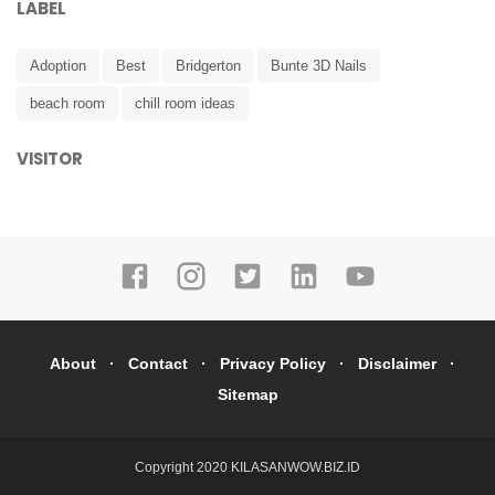
LABEL
Adoption
Best
Bridgerton
Bunte 3D Nails
beach room
chill room ideas
VISITOR
About
Contact
Privacy Policy
Disclaimer
Sitemap
Copyright 2020
KILASANWOW.BIZ.ID