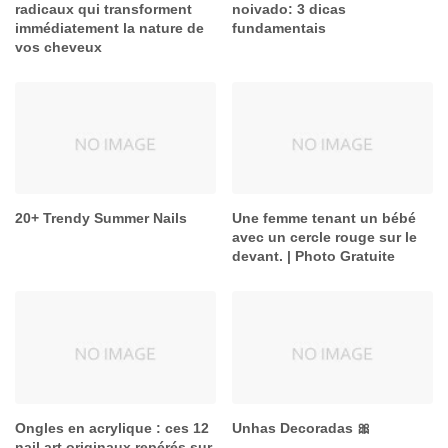
radicaux qui transforment
noivado: 3 dicas
immédiatement la nature de
fundamentais
vos cheveux
20+ Trendy Summer Nails
Une femme tenant un bébé
avec un cercle rouge sur le
devant. | Photo Gratuite
Ongles en acrylique : ces 12
Unhas Decoradas 🎀
nail art originaux repérés sur