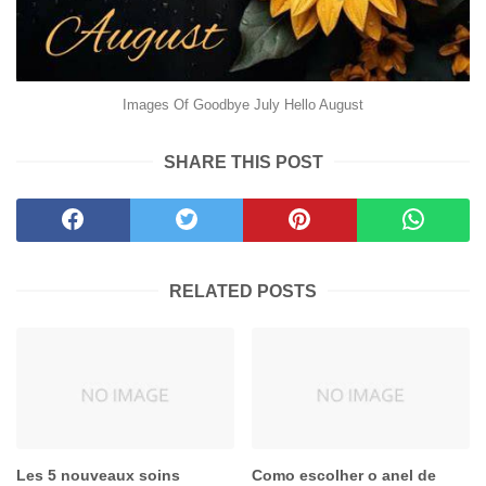
Images Of Goodbye July Hello August
SHARE THIS POST
RELATED POSTS
Les 5 nouveaux soins
Como escolher o anel de