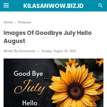
KILASANWOW.BIZ.ID
Home
›
Pinterest
Images Of Goodbye July Hello
August
Written By Anonymous
Sunday, August 18, 2024