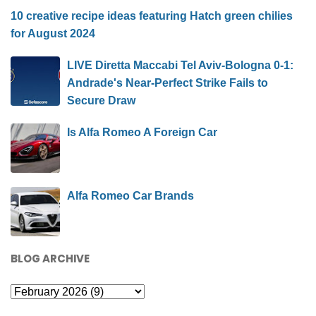
10 creative recipe ideas featuring Hatch green chilies
for August 2024
LIVE Diretta Maccabi Tel Aviv-Bologna 0-1:
Andrade's Near-Perfect Strike Fails to
Secure Draw
Is Alfa Romeo A Foreign Car
Alfa Romeo Car Brands
BLOG ARCHIVE