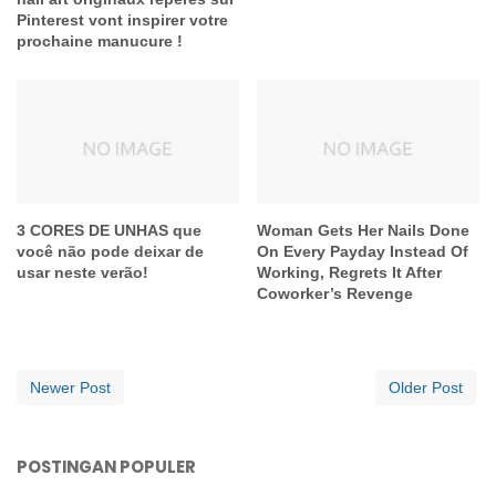
Pinterest vont inspirer votre
prochaine manucure !
3 CORES DE UNHAS que
Woman Gets Her Nails Done
você não pode deixar de
On Every Payday Instead Of
usar neste verão!
Working, Regrets It After
Coworker’s Revenge
Newer Post
Older Post
POSTINGAN POPULER