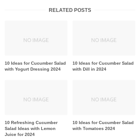
RELATED POSTS
10 Ideas for Cucumber Salad
10 Ideas for Cucumber Salad
with Yogurt Dressing 2024
with Dill in 2024
10 Refreshing Cucumber
10 Ideas for Cucumber Salad
Salad Ideas with Lemon
with Tomatoes 2024
Juice for 2024