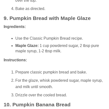
over the top.
Bake as directed.
9.
Pumpkin Bread with Maple Glaze
Ingredients:
Use the Classic Pumpkin Bread recipe.
Maple Glaze:
1 cup powdered sugar, 2 tbsp pure
maple syrup, 1-2 tbsp milk.
Instructions:
Prepare classic pumpkin bread and bake.
For the glaze, whisk powdered sugar, maple syrup,
and milk until smooth.
Drizzle over the cooled bread.
10.
Pumpkin Banana Bread