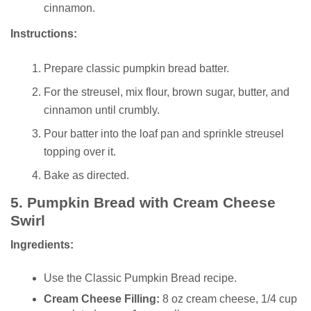
cinnamon.
Instructions:
Prepare classic pumpkin bread batter.
For the streusel, mix flour, brown sugar, butter, and
cinnamon until crumbly.
Pour batter into the loaf pan and sprinkle streusel
topping over it.
Bake as directed.
5.
Pumpkin Bread with Cream Cheese
Swirl
Ingredients:
Use the Classic Pumpkin Bread recipe.
Cream Cheese Filling:
8 oz cream cheese, 1/4 cup