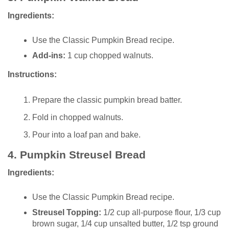
Ingredients:
Use the Classic Pumpkin Bread recipe.
Add-ins:
1 cup chopped walnuts.
Instructions:
Prepare the classic pumpkin bread batter.
Fold in chopped walnuts.
Pour into a loaf pan and bake.
4.
Pumpkin Streusel Bread
Ingredients:
Use the Classic Pumpkin Bread recipe.
Streusel Topping:
1/2 cup all-purpose flour, 1/3 cup
brown sugar, 1/4 cup unsalted butter, 1/2 tsp ground