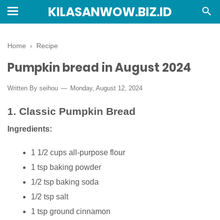
KILASANWOW.BIZ.ID
Home
›
Recipe
Pumpkin bread in August 2024
Written By seihou
Monday, August 12, 2024
1.
Classic Pumpkin Bread
Ingredients:
1 1/2 cups all-purpose flour
1 tsp baking powder
1/2 tsp baking soda
1/2 tsp salt
1 tsp ground cinnamon