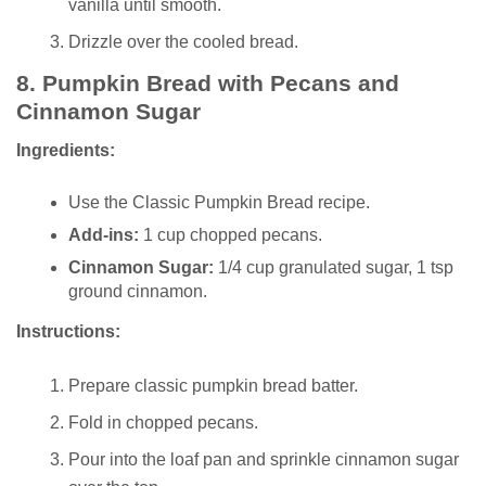
vanilla until smooth.
Drizzle over the cooled bread.
8.
Pumpkin Bread with Pecans and
Cinnamon Sugar
Ingredients:
Use the Classic Pumpkin Bread recipe.
Add-ins:
1 cup chopped pecans.
Cinnamon Sugar:
1/4 cup granulated sugar, 1 tsp
ground cinnamon.
Instructions:
Prepare classic pumpkin bread batter.
Fold in chopped pecans.
Pour into the loaf pan and sprinkle cinnamon sugar