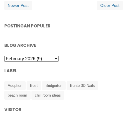
Newer Post
Older Post
POSTINGAN POPULER
BLOG ARCHIVE
LABEL
Adoption
Best
Bridgerton
Bunte 3D Nails
beach room
chill room ideas
VISITOR