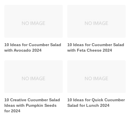
10 Ideas for Cucumber Salad
10 Ideas for Cucumber Salad
with Avocado 2024
with Feta Cheese 2024
10 Creative Cucumber Salad
10 Ideas for Quick Cucumber
Ideas with Pumpkin Seeds
Salad for Lunch 2024
for 2024