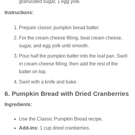
granulated sugar, 1 egg yolk.
Instructions:
Prepare classic pumpkin bread batter.
For the cream cheese filling, beat cream cheese,
sugar, and egg yolk until smooth.
Pour half the pumpkin batter into the loaf pan. Swirl
in cream cheese filling, then add the rest of the
batter on top.
Swirl with a knife and bake.
6.
Pumpkin Bread with Dried Cranberries
Ingredients:
Use the Classic Pumpkin Bread recipe.
Add-ins:
1 cup dried cranberries.