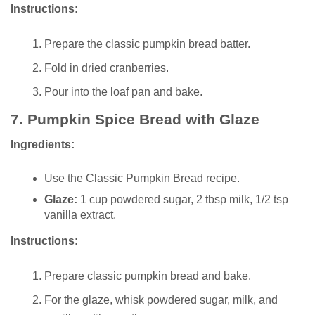
Instructions:
Prepare the classic pumpkin bread batter.
Fold in dried cranberries.
Pour into the loaf pan and bake.
7.
Pumpkin Spice Bread with Glaze
Ingredients:
Use the Classic Pumpkin Bread recipe.
Glaze:
1 cup powdered sugar, 2 tbsp milk, 1/2 tsp
vanilla extract.
Instructions:
Prepare classic pumpkin bread and bake.
For the glaze, whisk powdered sugar, milk, and