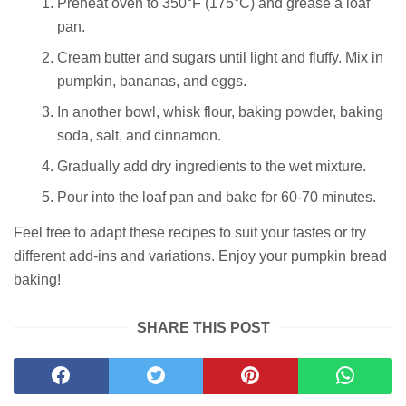
Preheat oven to 350°F (175°C) and grease a loaf
pan.
Cream butter and sugars until light and fluffy. Mix in
pumpkin, bananas, and eggs.
In another bowl, whisk flour, baking powder, baking
soda, salt, and cinnamon.
Gradually add dry ingredients to the wet mixture.
Pour into the loaf pan and bake for 60-70 minutes.
Feel free to adapt these recipes to suit your tastes or try
different add-ins and variations. Enjoy your pumpkin bread
baking!
SHARE THIS POST