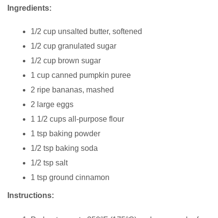
Ingredients:
1/2 cup unsalted butter, softened
1/2 cup granulated sugar
1/2 cup brown sugar
1 cup canned pumpkin puree
2 ripe bananas, mashed
2 large eggs
1 1/2 cups all-purpose flour
1 tsp baking powder
1/2 tsp baking soda
1/2 tsp salt
1 tsp ground cinnamon
Instructions: