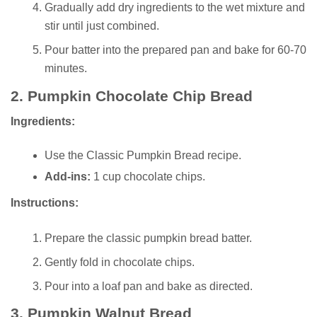
Gradually add dry ingredients to the wet mixture and
stir until just combined.
Pour batter into the prepared pan and bake for 60-70
minutes.
2.
Pumpkin Chocolate Chip Bread
Ingredients:
Use the Classic Pumpkin Bread recipe.
Add-ins:
1 cup chocolate chips.
Instructions:
Prepare the classic pumpkin bread batter.
Gently fold in chocolate chips.
Pour into a loaf pan and bake as directed.
3.
Pumpkin Walnut Bread