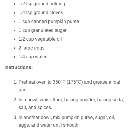
1/2 tsp ground nutmeg
1/4 tsp ground cloves
1 cup canned pumpkin puree
1 cup granulated sugar
1/2 cup vegetable oil
2 large eggs
1/4 cup water
Instructions:
Preheat oven to 350°F (175°C) and grease a loaf
pan.
In a bowl, whisk flour, baking powder, baking soda,
salt, and spices.
In another bowl, mix pumpkin puree, sugar, oil,
eggs, and water until smooth.