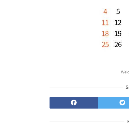
Welc
S