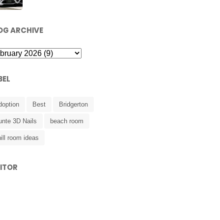
OG ARCHIVE
BEL
doption
Best
Bridgerton
unte 3D Nails
beach room
ill room ideas
SITOR