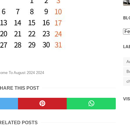
BL
LA
A
B
ome To August 2024 2024
ch
HARE THIS POST
VI
RELATED POSTS