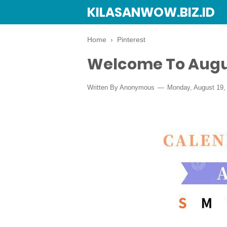
KILASANWOW.BIZ.ID
Home
›
Pinterest
Welcome To Augu
Written By Anonymous
Monday, August 19,