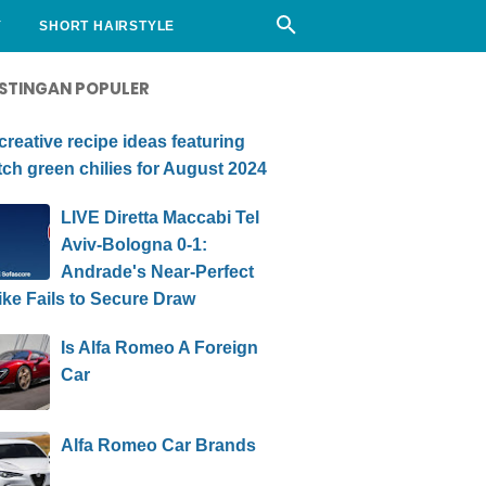
Y
SHORT HAIRSTYLE
STINGAN POPULER
creative recipe ideas featuring
ch green chilies for August 2024
LIVE Diretta Maccabi Tel
Aviv-Bologna 0-1:
Andrade's Near-Perfect
ike Fails to Secure Draw
Is Alfa Romeo A Foreign
Car
Alfa Romeo Car Brands