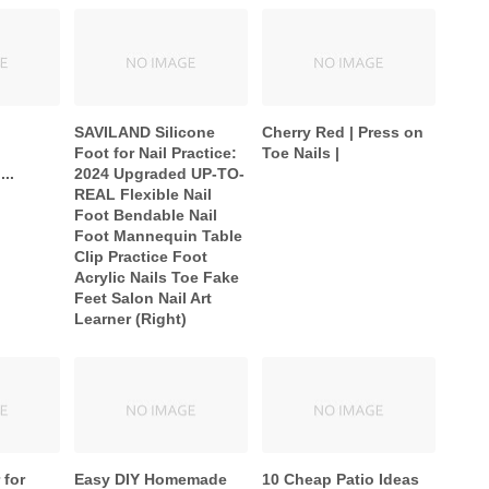
SAVILAND Silicone
Cherry Red | Press on
Foot for Nail Practice:
Toe Nails |
...
2024 Upgraded UP-TO-
REAL Flexible Nail
Foot Bendable Nail
Foot Mannequin Table
Clip Practice Foot
Acrylic Nails Toe Fake
Feet Salon Nail Art
Learner (Right)
 for
Easy DIY Homemade
10 Cheap Patio Ideas