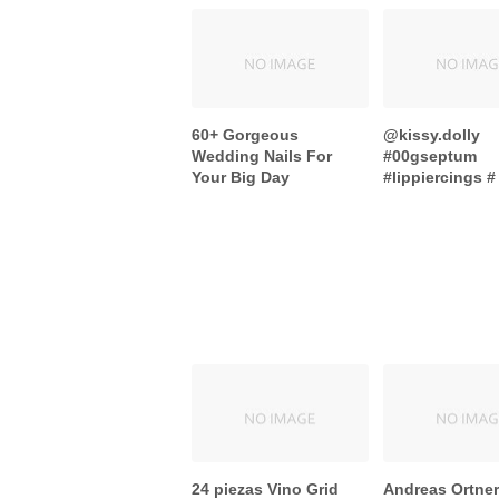
60+ Gorgeous
@kissy.dolly
Wedding Nails For
#00gseptum
Your Big Day
#lippiercings # 
24 piezas Vino Grid
Andreas Ortner