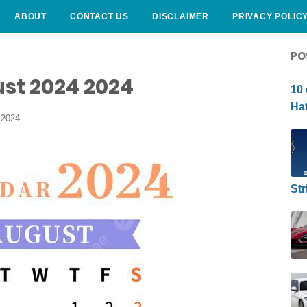
ABOUT
CONTACT US
DISCLAIMER
PRIVACY POLIC
CURLY HAIRSTYLE
PO
st 2024 2024
10 
Hat
 2024
Str