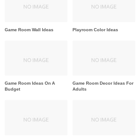
Game Room Wall Ideas
Playroom Color Ideas
Game Room Ideas On A
Game Room Decor Ideas For
Budget
Adults