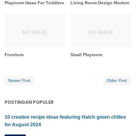
Playroom Ideas For Toddlers
Living Room Design Modern
Fruniture
Small Playroom
Newer Post
Older Post
POSTINGAN POPULER
10 creative recipe ideas featuring Hatch green chilies
for August 2024