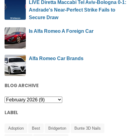
LIVE Diretta Maccabi Tel Aviv-Bologna 0-1:
Andrade's Near-Perfect Strike Fails to
Secure Draw
Is Alfa Romeo A Foreign Car
Alfa Romeo Car Brands
BLOG ARCHIVE
LABEL
Adoption
Best
Bridgerton
Bunte 3D Nails