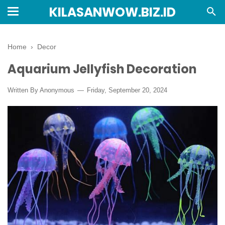
KILASANWOW.BIZ.ID
Home
›
Decor
Aquarium Jellyfish Decoration
Written By Anonymous
Friday, September 20, 2024