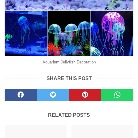
Aquarium Jellyfish Decoration
SHARE THIS POST
RELATED POSTS