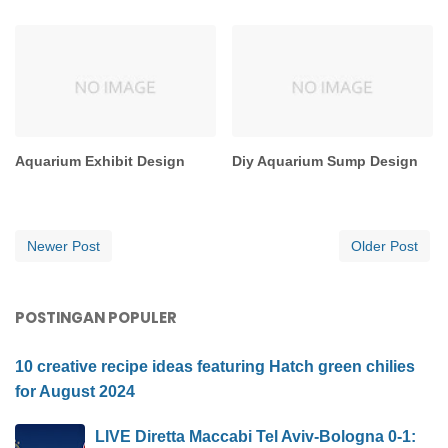
Aquarium Exhibit Design
Diy Aquarium Sump Design
Newer Post
Older Post
POSTINGAN POPULER
10 creative recipe ideas featuring Hatch green chilies
for August 2024
LIVE Diretta Maccabi Tel Aviv-Bologna 0-1: