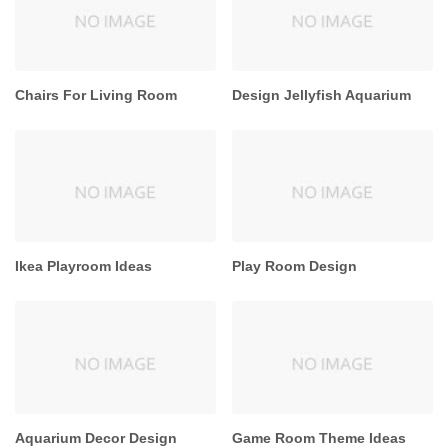
Chairs For Living Room
Design Jellyfish Aquarium
Ikea Playroom Ideas
Play Room Design
Aquarium Decor Design
Game Room Theme Ideas