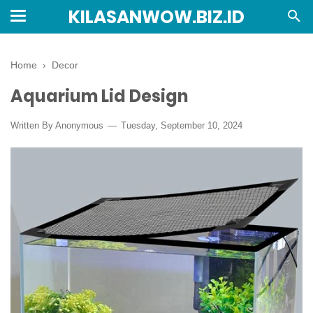
KILASANWOW.BIZ.ID
Home
›
Decor
Aquarium Lid Design
Written By Anonymous
Tuesday, September 10, 2024