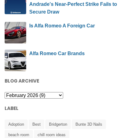
Andrade's Near-Perfect Strike Fails to
Secure Draw
Is Alfa Romeo A Foreign Car
Alfa Romeo Car Brands
BLOG ARCHIVE
LABEL
Adoption
Best
Bridgerton
Bunte 3D Nails
beach room
chill room ideas