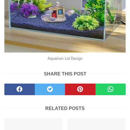
Aquarium Lid Design
SHARE THIS POST
RELATED POSTS