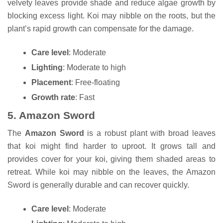
velvety leaves provide shade and reduce algae growth by
blocking excess light. Koi may nibble on the roots, but the
plant’s rapid growth can compensate for the damage.
Care level
: Moderate
Lighting
: Moderate to high
Placement
: Free-floating
Growth rate
: Fast
5.
Amazon Sword
The
Amazon Sword
is a robust plant with broad leaves
that koi might find harder to uproot. It grows tall and
provides cover for your koi, giving them shaded areas to
retreat. While koi may nibble on the leaves, the Amazon
Sword is generally durable and can recover quickly.
Care level
: Moderate