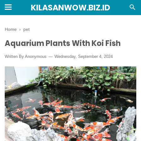
KILASANWOW.BIZ.ID
Home
›
pet
Aquarium Plants With Koi Fish
Written By Anonymous
Wednesday, September 4, 2024