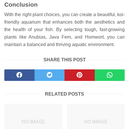
Conclusion
With the right plant choices, you can create a beautiful, koi-
friendly aquarium that enhances both the aesthetics and
the health of your fish. By selecting tough, fast-growing
plants like Anubias, Java Fern, and Hornwort, you can
maintain a balanced and thriving aquatic environment.
SHARE THIS POST
RELATED POSTS