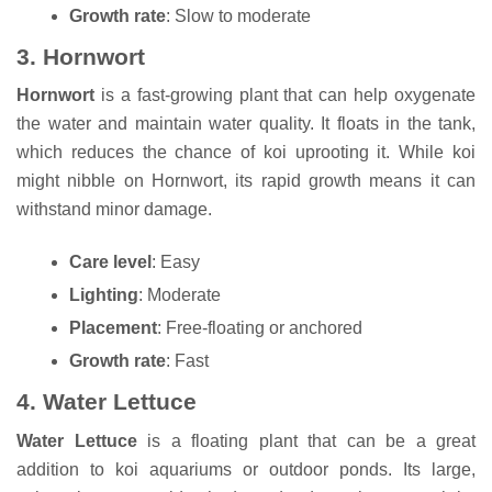
Growth rate
: Slow to moderate
3.
Hornwort
Hornwort
is a fast-growing plant that can help oxygenate
the water and maintain water quality. It floats in the tank,
which reduces the chance of koi uprooting it. While koi
might nibble on Hornwort, its rapid growth means it can
withstand minor damage.
Care level
: Easy
Lighting
: Moderate
Placement
: Free-floating or anchored
Growth rate
: Fast
4.
Water Lettuce
Water Lettuce
is a floating plant that can be a great
addition to koi aquariums or outdoor ponds. Its large,