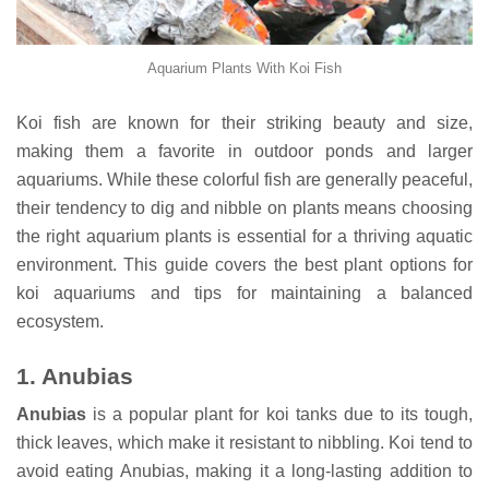
Aquarium Plants With Koi Fish
Koi fish are known for their striking beauty and size,
making them a favorite in outdoor ponds and larger
aquariums. While these colorful fish are generally peaceful,
their tendency to dig and nibble on plants means choosing
the right aquarium plants is essential for a thriving aquatic
environment. This guide covers the best plant options for
koi aquariums and tips for maintaining a balanced
ecosystem.
1.
Anubias
Anubias
is a popular plant for koi tanks due to its tough,
thick leaves, which make it resistant to nibbling. Koi tend to
avoid eating Anubias, making it a long-lasting addition to