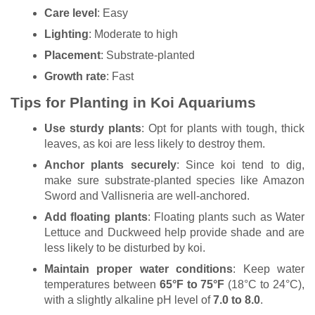
Care level
: Easy
Lighting
: Moderate to high
Placement
: Substrate-planted
Growth rate
: Fast
Tips for Planting in Koi Aquariums
Use sturdy plants
: Opt for plants with tough, thick
leaves, as koi are less likely to destroy them.
Anchor plants securely
: Since koi tend to dig,
make sure substrate-planted species like Amazon
Sword and Vallisneria are well-anchored.
Add floating plants
: Floating plants such as Water
Lettuce and Duckweed help provide shade and are
less likely to be disturbed by koi.
Maintain proper water conditions
: Keep water
temperatures between
65°F to 75°F
(18°C to 24°C),
with a slightly alkaline pH level of
7.0 to 8.0
.