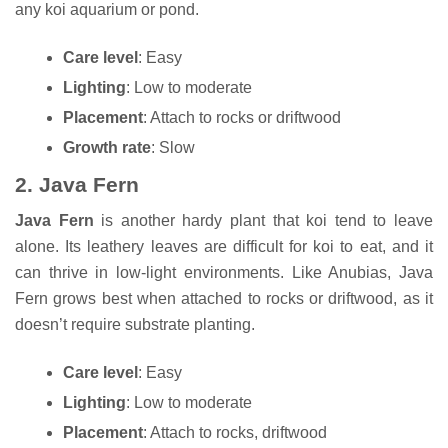
any koi aquarium or pond.
Care level
: Easy
Lighting
: Low to moderate
Placement
: Attach to rocks or driftwood
Growth rate
: Slow
2.
Java Fern
Java Fern
is another hardy plant that koi tend to leave
alone. Its leathery leaves are difficult for koi to eat, and it
can thrive in low-light environments. Like Anubias, Java
Fern grows best when attached to rocks or driftwood, as it
doesn’t require substrate planting.
Care level
: Easy
Lighting
: Low to moderate
Placement
: Attach to rocks, driftwood