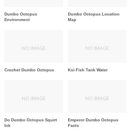
Dumbo Octopus
Dumbo Octopus Location
Environment
Map
Crochet Dumbo Octopus
Koi Fish Tank Water
Do Dumbo Octopus Squirt
Emperor Dumbo Octopus
Ink
Facts