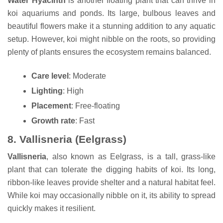
Water Hyacinth
is another floating plant that can thrive in
koi aquariums and ponds. Its large, bulbous leaves and
beautiful flowers make it a stunning addition to any aquatic
setup. However, koi might nibble on the roots, so providing
plenty of plants ensures the ecosystem remains balanced.
Care level
: Moderate
Lighting
: High
Placement
: Free-floating
Growth rate
: Fast
8.
Vallisneria (Eelgrass)
Vallisneria
, also known as Eelgrass, is a tall, grass-like
plant that can tolerate the digging habits of koi. Its long,
ribbon-like leaves provide shelter and a natural habitat feel.
While koi may occasionally nibble on it, its ability to spread
quickly makes it resilient.