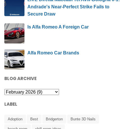
Andrade's Near-Perfect Strike Fails to
Secure Draw
Is Alfa Romeo A Foreign Car
Alfa Romeo Car Brands
BLOG ARCHIVE
LABEL
Adoption
Best
Bridgerton
Bunte 3D Nails
beach room
chill room ideas