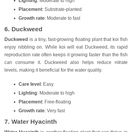
Lighting
: Moderate to high
Placement
: Substrate-planted
Growth rate
: Moderate to fast
6.
Duckweed
Duckweed
is a tiny, fast-growing floating plant that koi fish
enjoy nibbling on. While koi will eat Duckweed, its rapid
reproduction rate often keeps it growing faster than the fish
can consume it. Duckweed also helps reduce nitrate
levels, making it beneficial for the water quality.
Care level
: Easy
Lighting
: Moderate to high
Placement
: Free-floating
Growth rate
: Very fast
7.
Water Hyacinth