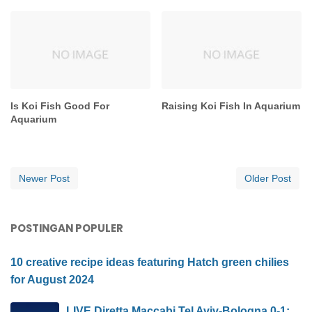
Is Koi Fish Good For
Raising Koi Fish In Aquarium
Aquarium
Newer Post
Older Post
POSTINGAN POPULER
10 creative recipe ideas featuring Hatch green chilies
for August 2024
LIVE Diretta Maccabi Tel Aviv-Bologna 0-1: